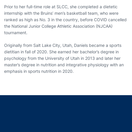
Prior to her full-time role at SLCC, she completed a dietetic
internship with the Bruins’ men’s basketball team, who were
ranked as high as No. 3 in the country, before COVID cancelled
the National Junior College Athletic Association (NJCAA)
tournament.
Originally from Salt Lake City, Utah, Daniels became a sports
dietitian in fall of 2020. She earned her bachelor’s degree in
psychology from the University of Utah in 2013 and later her
master’s degree in nutrition and integrative physiology with an
emphasis in sports nutrition in 2020.
Opens in a new window
Opens in a new window