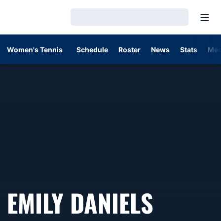
Open
Loading…
Women's Tennis
Schedule
Roster
News
Stats
Med
EMILY DANIELS