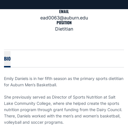
EMAIL
ead0063@auburn.edu
POSITION
Dietitian
BIO
Emily Daniels is in her fifth season as the primary sports dietitian
for Auburn Men’s Basketball.
She previously served as Director of Sports Nutrition at Salt
Lake Community College, where she helped create the sports
nutrition program through grant funding from the Dairy Council.
There, Daniels worked with the men’s and women’s basketball,
volleyball and soccer programs.