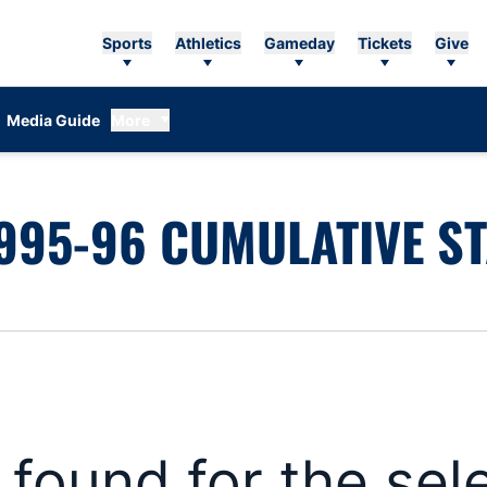
Sports
Athletics
Gameday
Tickets
Give
Media Guide
More
995-96 CUMULATIVE ST
s found for the se