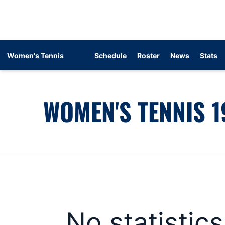
Women's Tennis
Schedule
Roster
News
Stats
WOMEN'S TENNIS 1
No statistic