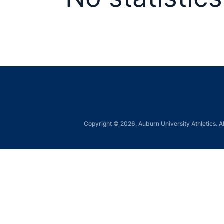
Copyright © 2026, Auburn University Athletics. Al