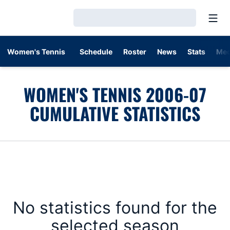
Open
Loading…
Women's Tennis
Schedule
Roster
News
Stats
Med
WOMEN'S TENNIS 2006-07
CUMULATIVE STATISTICS
No statistics found for the
selected season