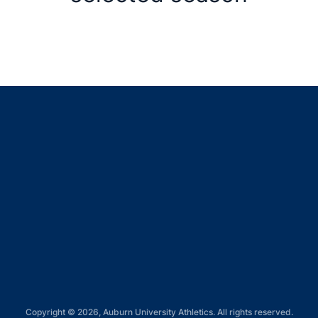
Opens in a new window
Opens in a new window
Opens in a new window
Opens in a new window
Opens in a new window
Copyright © 2026, Auburn University Athletics. All rights reserved.