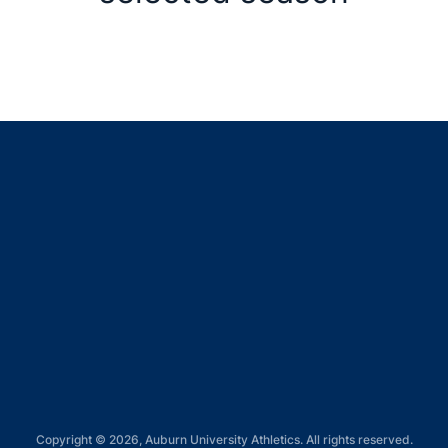
Opens in a new window
Opens in a new window
Opens in a new window
Opens in a new window
Opens in a new window
Copyright © 2026, Auburn University Athletics. All rights reserved.