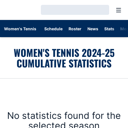
Open
Loading…
Women's Tennis
Schedule
Roster
News
Stats
Med
WOMEN'S TENNIS 2024-25
CUMULATIVE STATISTICS
No statistics found for the
selected season