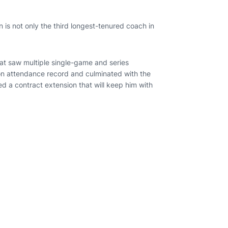
is not only the third longest-tenured coach in
hat saw multiple single-game and series
son attendance record and culminated with the
d a contract extension that will keep him with