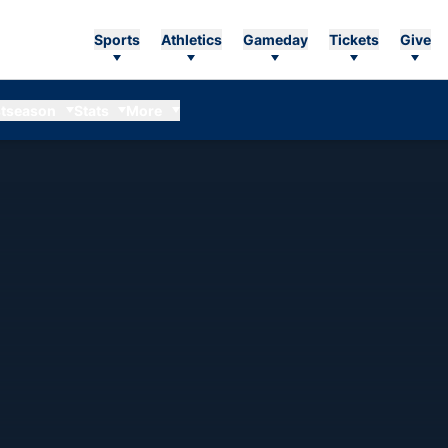
Sports
Athletics
Gameday
Tickets
Give
tseason
Stats
More