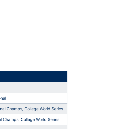
onal
onal Champs, College World Series
l Champs, College World Series