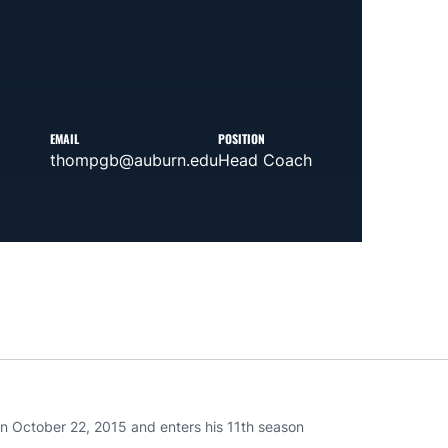
EMAIL
POSITION
thompgb@auburn.edu
Head Coach
 October 22, 2015 and enters his 11th season