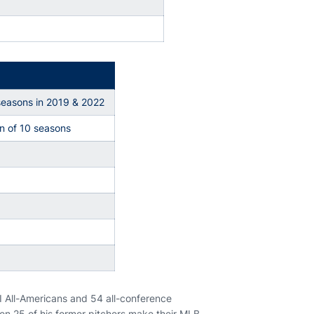
seasons in 2019 & 2022
ven of 10 seasons
I All-Americans and 54 all-conference
een 25 of his former pitchers make their MLB