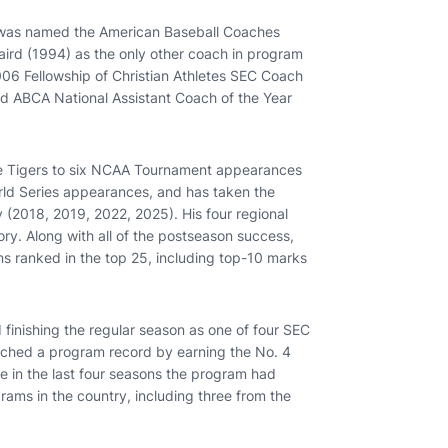
 was named the American Baseball Coaches
aird (1994) as the only other coach in program
006 Fellowship of Christian Athletes SEC Coach
nd ABCA National Assistant Coach of the Year
he Tigers to six NCAA Tournament appearances
World Series appearances, and has taken the
y (2018, 2019, 2022, 2025). His four regional
y. Along with all of the postseason success,
s ranked in the top 25, including top-10 marks
 finishing the regular season as one of four SEC
tched a program record by earning the No. 4
e in the last four seasons the program had
rams in the country, including three from the