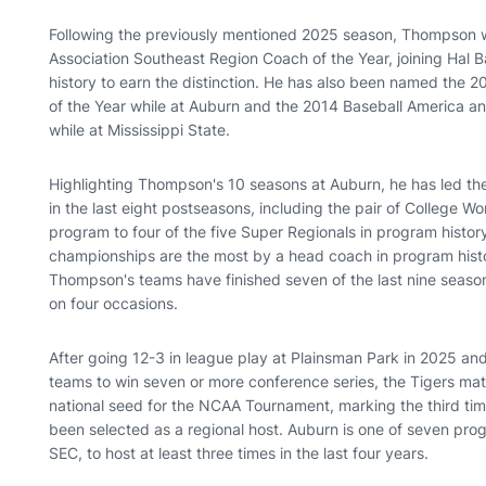
Following the previously mentioned 2025 season, Thompson
Association Southeast Region Coach of the Year, joining Hal B
history to earn the distinction. He has also been named the 2
of the Year while at Auburn and the 2014 Baseball America a
while at Mississippi State.
Highlighting Thompson's 10 seasons at Auburn, he has led t
in the last eight postseasons, including the pair of College 
program to four of the five Super Regionals in program histor
championships are the most by a head coach in program histor
Thompson's teams have finished seven of the last nine season
on four occasions.
After going 12-3 in league play at Plainsman Park in 2025 and
teams to win seven or more conference series, the Tigers ma
national seed for the NCAA Tournament, marking the third tim
been selected as a regional host. Auburn is one of seven prog
SEC, to host at least three times in the last four years.