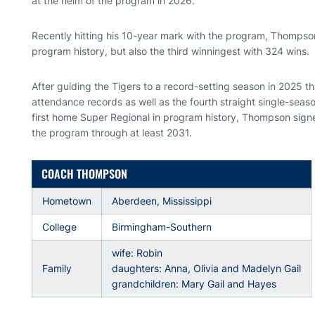
at the helm of the program in 2026.
Recently hitting his 10-year mark with the program, Thompson 
program history, but also the third winningest with 324 wins.
After guiding the Tigers to a record-setting season in 2025 t
attendance records as well as the fourth straight single-sea
first home Super Regional in program history, Thompson signe
the program through at least 2031.
COACH THOMPSON
Hometown
Aberdeen, Mississippi
College
Birmingham-Southern
wife: Robin
Family
daughters: Anna, Olivia and Madelyn Gail
grandchildren: Mary Gail and Hayes