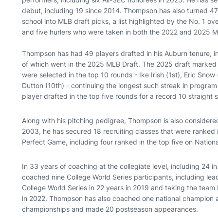
debut, including 19 since 2014. Thompson has also turned 47
school into MLB draft picks, a list highlighted by the No. 1 o
and five hurlers who were taken in both the 2022 and 2025 M
Thompson has had 49 players drafted in his Auburn tenure, in
of which went in the 2025 MLB Draft. The 2025 draft marked 
were selected in the top 10 rounds - Ike Irish (1st), Eric Snow
Dutton (10th) - continuing the longest such streak in program
player drafted in the top five rounds for a record 10 straig
Along with his pitching pedigree, Thompson is also considered
2003, he has secured 18 recruiting classes that were ranked i
Perfect Game, including four ranked in the top five on Nation
In 33 years of coaching at the collegiate level, including 2
coached nine College World Series participants, including leadi
College World Series in 22 years in 2019 and taking the team
in 2022. Thompson has also coached one national champion a
championships and made 20 postseason appearances.