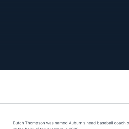
Butch Thompson was named Auburn's head baseball coach on