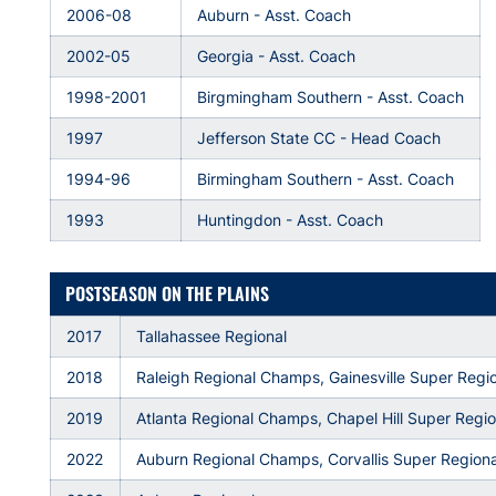
2006-08
Auburn - Asst. Coach
2002-05
Georgia - Asst. Coach
1998-2001
Birgmingham Southern - Asst. Coach
1997
Jefferson State CC - Head Coach
1994-96
Birmingham Southern - Asst. Coach
1993
Huntingdon - Asst. Coach
POSTSEASON ON THE PLAINS
2017
Tallahassee Regional
2018
Raleigh Regional Champs, Gainesville Super Regi
2019
Atlanta Regional Champs, Chapel Hill Super Regi
2022
Auburn Regional Champs, Corvallis Super Regiona