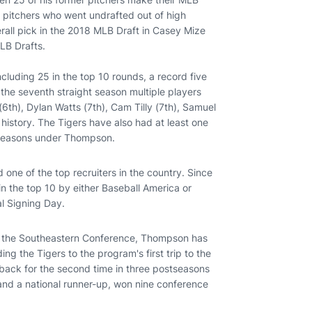
 pitchers who went undrafted out of high
verall pick in the 2018 MLB Draft in Casey Mize
LB Drafts.
cluding 25 in the top 10 rounds, a record five
the seventh straight season multiple players
 (6th), Dylan Watts (7th), Cam Tilly (7th), Samuel
 history. The Tigers have also had at least one
ht seasons under Thompson.
 one of the top recruiters in the country. Since
n the top 10 by either Baseball America or
al Signing Day.
4 in the Southeastern Conference, Thompson has
ng the Tigers to the program's first trip to the
 back for the second time in three postseasons
nd a national runner-up, won nine conference