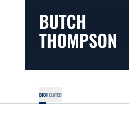
BUTCH
THOMPSON
BIO
RELATED