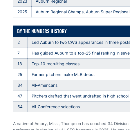
2023
Auburn Regional
2025
Auburn Regional Champs, Auburn Super Regional
BY THE NUMBERS HISTORY
2
Led Auburn to two CWS appearances in three post
7
Has guided Auburn to a top-25 final ranking in se
18
Top-10 recruiting classes
25
Former pitchers make MLB debut
34
All-Americans
47
Pitchers drafted that went undrafted in high school
54
All-Conference selections
A native of Amory, Miss., Thompson has coached 34 Division 
performers, including six All-SEC honorees in 2025. He has s