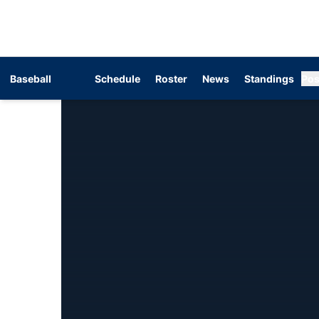
Baseball
Schedule
Roster
News
Standings
Pos