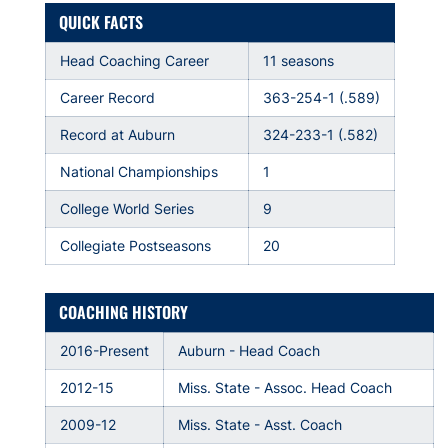
QUICK FACTS
Head Coaching Career
11 seasons
Career Record
363-254-1 (.589)
Record at Auburn
324-233-1 (.582)
National Championships
1
College World Series
9
Collegiate Postseasons
20
COACHING HISTORY
2016-Present
Auburn - Head Coach
2012-15
Miss. State - Assoc. Head Coach
2009-12
Miss. State - Asst. Coach