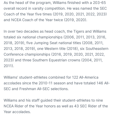
As the head of the program, Williams finished with a 203-65
overall record in varsity competition. He was named the SEC
Coach of the Year five times (2019, 2020, 2021, 2022, 2023)
and NCEA Coach of the Year twice (2019, 2020).
In over two decades as head coach, the Tigers and Williams
totaled six national championships (2006, 2011, 2013, 2016,
2018, 2019), five Jumping Seat national titles (2008, 2011,
2013, 2018, 2019), one Western title (2018), six Southeastern
Conference championships (2016, 2019, 2020, 2021, 2022,
2023) and three Southern Equestrian crowns (2004, 2011,
2011).
Williams' student-athletes combined for 122 All-America
accolades since the 2010-11 season and have totaled 146 All-
SEC and Freshman All-SEC selections.
Williams and his staff guided their student-athletes to nine
NCEA Rider of the Year honors as well as 43 SEC Rider of the
Year accolades.