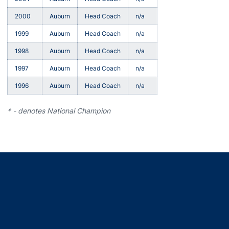
2000
Auburn
Head Coach
n/a
1999
Auburn
Head Coach
n/a
1998
Auburn
Head Coach
n/a
1997
Auburn
Head Coach
n/a
1996
Auburn
Head Coach
n/a
* - denotes National Champion
Opens in a new window
Opens in a new window
Opens in a new window