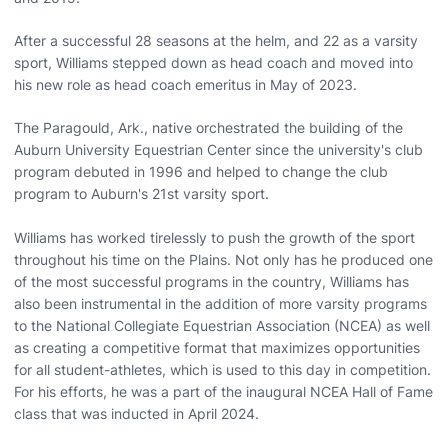
After a successful 28 seasons at the helm, and 22 as a varsity
sport, Williams stepped down as head coach and moved into
his new role as head coach emeritus in May of 2023.
The Paragould, Ark., native orchestrated the building of the
Auburn University Equestrian Center since the university's club
program debuted in 1996 and helped to change the club
program to Auburn's 21st varsity sport.
Williams has worked tirelessly to push the growth of the sport
throughout his time on the Plains. Not only has he produced one
of the most successful programs in the country, Williams has
also been instrumental in the addition of more varsity programs
to the National Collegiate Equestrian Association (NCEA) as well
as creating a competitive format that maximizes opportunities
for all student-athletes, which is used to this day in competition.
For his efforts, he was a part of the inaugural NCEA Hall of Fame
class that was inducted in April 2024.