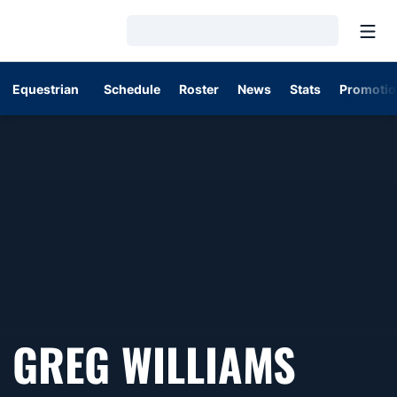
Open
Loading…
Equestrian
Schedule
Roster
News
Stats
Promotio
GREG WILLIAMS