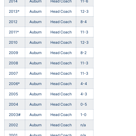
2014
Auburn
Head Coach
11-6
2013*
Auburn
Head Coach
12-3
2012
Auburn
Head Coach
8-4
2011*
Auburn
Head Coach
11-3
2010
Auburn
Head Coach
12-3
2009
Auburn
Head Coach
8-2
2008
Auburn
Head Coach
11-3
2007
Auburn
Head Coach
11-3
2006*
Auburn
Head Coach
4-4
2005
Auburn
Head Coach
4-3
2004
Auburn
Head Coach
0-5
2003#
Auburn
Head Coach
1-0
2002
Auburn
Head Coach
n/a
2001
Auburn
Head Coach
n/a