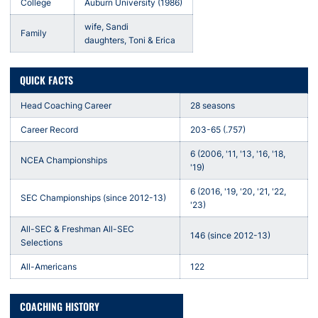
College
Auburn University (1986)
wife, Sandi
Family
daughters, Toni & Erica
QUICK FACTS
Head Coaching Career
28 seasons
Career Record
203-65 (.757)
6 (2006, '11, '13, '16, '18,
NCEA Championships
'19)
6 (2016, '19, '20, '21, '22,
SEC Championships (since 2012-13)
'23)
All-SEC & Freshman All-SEC
146 (since 2012-13)
Selections
All-Americans
122
COACHING HISTORY