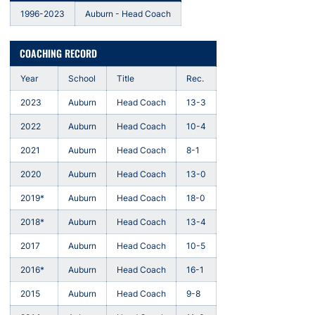
1996-2023
Auburn - Head Coach
COACHING RECORD
Year
School
Title
Rec.
2023
Auburn
Head Coach
13-3
2022
Auburn
Head Coach
10-4
2021
Auburn
Head Coach
8-1
2020
Auburn
Head Coach
13-0
2019*
Auburn
Head Coach
18-0
2018*
Auburn
Head Coach
13-4
2017
Auburn
Head Coach
10-5
2016*
Auburn
Head Coach
16-1
2015
Auburn
Head Coach
9-8