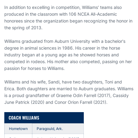
In addition to excelling in competition, Williams' teams also
produced in the classroom with 106 NCEA All-Academic
honorees since the organization began recognizing the honor in
the spring of 2013.
Williams graduated from Auburn University with a bachelor's
degree in animal sciences in 1986. His career in the horse
industry began at a young age as he showed horses and
competed in rodeos. His mother also competed, passing on her
passion for horses to Williams.
Williams and his wife, Sandi, have two daughters, Toni and
Erica. Both daughters are married to Auburn graduates. Williams
is a proud grandfather of Graeme Odin Farrell (2017), Cassidy
June Patrick (2020) and Conor Orion Farrell (2021).
COACH WILLIAMS
Hometown
Paragould, Ark.