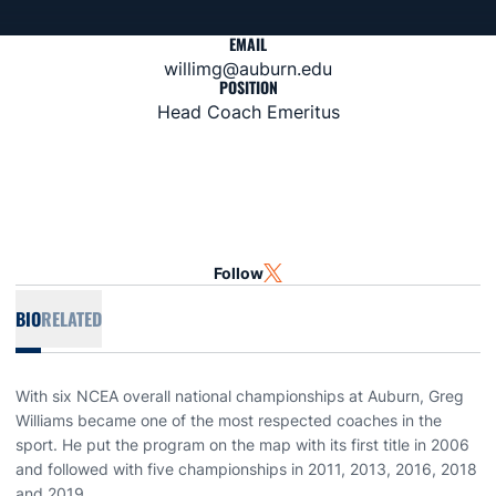
EMAIL
willimg@auburn.edu
POSITION
Head Coach Emeritus
Follow
OPENS IN A NEW WINDOW
TWITTER
BIO
RELATED
With six NCEA overall national championships at Auburn, Greg
Williams became one of the most respected coaches in the
sport. He put the program on the map with its first title in 2006
and followed with five championships in 2011, 2013, 2016, 2018
and 2019.