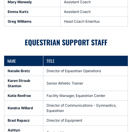
Mary Meneely
Assistant Coach
Emma Kurtz
Assistant Coach
Greg Williams
Head Coach Emeritus
EQUESTRIAN SUPPORT STAFF
NAME
TITLE
Natalie Bretz
Director of Equestrian Operations
Karen Straub
Senior Athletic Trainer
Stanton
Katie Renfroe
Facility Manager, Equestrian Center
Director of Communications - Gymnastics,
Kendra Willard
Equestrian
Brad Rapacz
Director of Equipment
Ashtyn