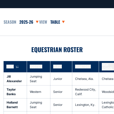
Open Seasons Dropdown
Open View Dropdown
EQUESTRIAN ROSTER
HIGH
NAME
POSITION
CLASS
HOMETOWN
SCHOOL
Jill
Jumping
Junior
Chelsea, Ala.
Chelsea
Alexander
Seat
Taylor
Redwood City,
Western
Senior
Woodsid
Banks
Calif.
Holland
Jumping
Lexingt
Senior
Lexington, Ky.
Barnett
Seat
Catholic