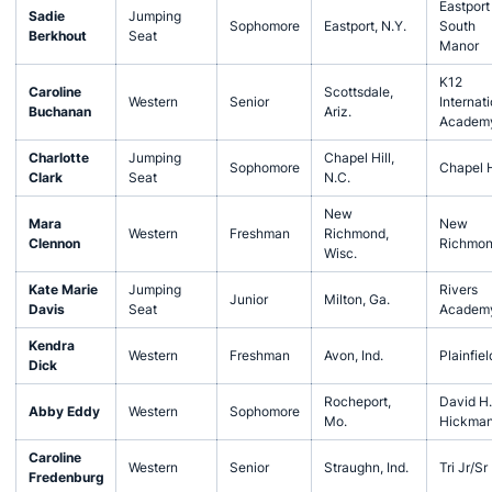
Eastport
Sadie
Jumping
Sophomore
Eastport, N.Y.
South
Berkhout
Seat
Manor
K12
Caroline
Scottsdale,
Western
Senior
Internati
Buchanan
Ariz.
Academ
Charlotte
Jumping
Chapel Hill,
Sophomore
Chapel H
Clark
Seat
N.C.
New
Mara
New
Western
Freshman
Richmond,
Clennon
Richmo
Wisc.
Kate Marie
Jumping
Rivers
Junior
Milton, Ga.
Davis
Seat
Academ
Kendra
Western
Freshman
Avon, Ind.
Plainfiel
Dick
Rocheport,
David H.
Abby Eddy
Western
Sophomore
Mo.
Hickma
Caroline
Western
Senior
Straughn, Ind.
Tri Jr/Sr
Fredenburg