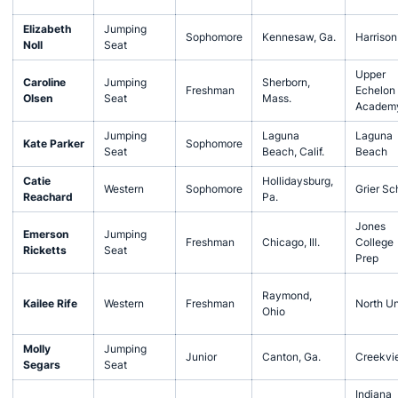
Elizabeth
Jumping
Sophomore
Kennesaw, Ga.
Harrison
Noll
Seat
Upper
Caroline
Jumping
Sherborn,
Freshman
Echelon
Olsen
Seat
Mass.
Academ
Jumping
Laguna
Laguna
Kate Parker
Sophomore
Seat
Beach, Calif.
Beach
Catie
Hollidaysburg,
Western
Sophomore
Grier Sc
Reachard
Pa.
Jones
Emerson
Jumping
Freshman
Chicago, Ill.
College
Ricketts
Seat
Prep
Raymond,
Kailee Rife
Western
Freshman
North U
Ohio
Molly
Jumping
Junior
Canton, Ga.
Creekvi
Segars
Seat
Indiana