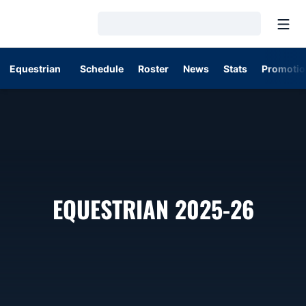
Open
Loading…
Equestrian
Schedule
Roster
News
Stats
Promotio
ROST
EQUESTRIAN 2025-26