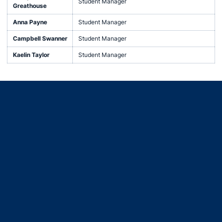
Student Manager
Greathouse
Anna Payne
Student Manager
Campbell Swanner
Student Manager
Kaelin Taylor
Student Manager
Opens in a new window
Opens in a new window
Opens in a new window
Opens in a new window
Opens in a new window