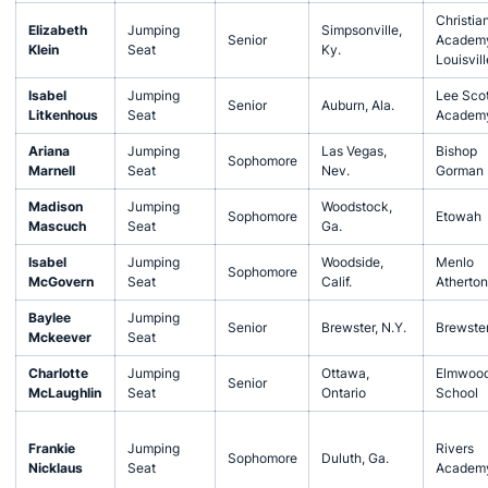
Christia
Elizabeth
Jumping
Simpsonville,
Senior
Academy
Klein
Seat
Ky.
Louisvill
Isabel
Jumping
Lee Scot
Senior
Auburn, Ala.
Litkenhous
Seat
Academ
Ariana
Jumping
Las Vegas,
Bishop
Sophomore
Marnell
Seat
Nev.
Gorman
Madison
Jumping
Woodstock,
Sophomore
Etowah
Mascuch
Seat
Ga.
Isabel
Jumping
Woodside,
Menlo
Sophomore
McGovern
Seat
Calif.
Atherton
Baylee
Jumping
Senior
Brewster, N.Y.
Brewste
Mckeever
Seat
Charlotte
Jumping
Ottawa,
Elmwoo
Senior
McLaughlin
Seat
Ontario
School
Frankie
Jumping
Rivers
Sophomore
Duluth, Ga.
Nicklaus
Seat
Academ