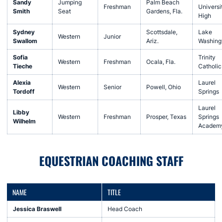
Sandy
Jumping
Palm Beach
Freshman
Universi
Smith
Seat
Gardens, Fla.
High
Sydney
Scottsdale,
Lake
Western
Junior
Swallom
Ariz.
Washing
Sofia
Trinity
Western
Freshman
Ocala, Fla.
Tieche
Catholic
Alexia
Laurel
Western
Senior
Powell, Ohio
Tordoff
Springs
Laurel
Libby
Western
Freshman
Prosper, Texas
Springs
Wilhelm
Academ
EQUESTRIAN COACHING STAFF
NAME
TITLE
Jessica Braswell
Head Coach