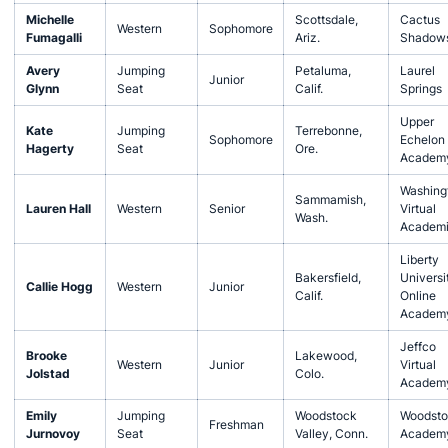
Michelle
Scottsdale,
Cactus
Western
Sophomore
Fumagalli
Ariz.
Shadow
Avery
Jumping
Petaluma,
Laurel
Junior
Glynn
Seat
Calif.
Springs
Upper
Kate
Jumping
Terrebonne,
Sophomore
Echelon
Hagerty
Seat
Ore.
Academ
Washing
Sammamish,
Lauren Hall
Western
Senior
Virtual
Wash.
Academi
Liberty
Bakersfield,
Universi
Callie Hogg
Western
Junior
Calif.
Online
Academ
Jeffco
Brooke
Lakewood,
Western
Junior
Virtual
Jolstad
Colo.
Academ
Emily
Jumping
Woodstock
Woodsto
Freshman
Jurnovoy
Seat
Valley, Conn.
Academ