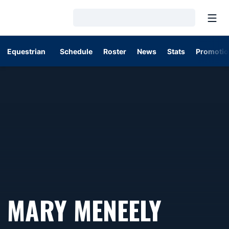
Open
Loading…
Equestrian
Schedule
Roster
News
Stats
Promotio
MARY MENEELY