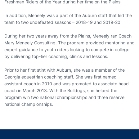
Freshman Riders of the Year during her time on the Plains.
In addition, Meneely was a part of the Auburn staff that led the
team to two undefeated seasons – 2018-19 and 2019-20.
During her two years away from the Plains, Meneely ran Coach
Mary Meneely Consulting. The program provided mentoring and
expert guidance to youth riders looking to compete in college
by delivering top-tier coaching, clinics and lessons.
Prior to her first stint with Auburn, she was a member of the
Georgia equestrian coaching staff. She was first named
assistant coach in 2010 and was promoted to associate head
coach in March 2013. With the Bulldogs, she helped the
program win two national championships and three reserve
national championships.