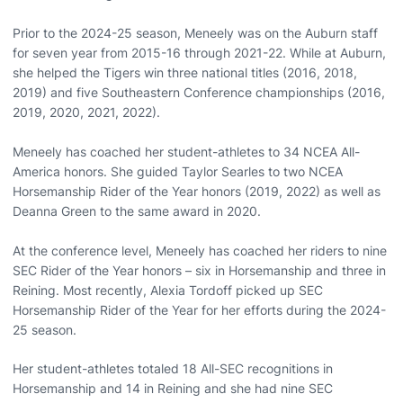
Prior to the 2024-25 season, Meneely was on the Auburn staff
for seven year from 2015-16 through 2021-22. While at Auburn,
she helped the Tigers win three national titles (2016, 2018,
2019) and five Southeastern Conference championships (2016,
2019, 2020, 2021, 2022).
Meneely has coached her student-athletes to 34 NCEA All-
America honors. She guided Taylor Searles to two NCEA
Horsemanship Rider of the Year honors (2019, 2022) as well as
Deanna Green to the same award in 2020.
At the conference level, Meneely has coached her riders to nine
SEC Rider of the Year honors – six in Horsemanship and three in
Reining. Most recently, Alexia Tordoff picked up SEC
Horsemanship Rider of the Year for her efforts during the 2024-
25 season.
Her student-athletes totaled 18 All-SEC recognitions in
Horsemanship and 14 in Reining and she had nine SEC