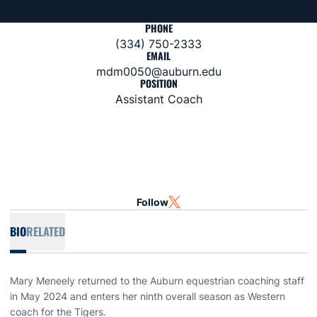
PHONE
(334) 750-2333
EMAIL
mdm0050@auburn.edu
POSITION
Assistant Coach
Follow
OPENS IN A NEW WINDOW
TWITTER
BIO
RELATED
Mary Meneely returned to the Auburn equestrian coaching staff
in May 2024 and enters her ninth overall season as Western
coach for the Tigers.