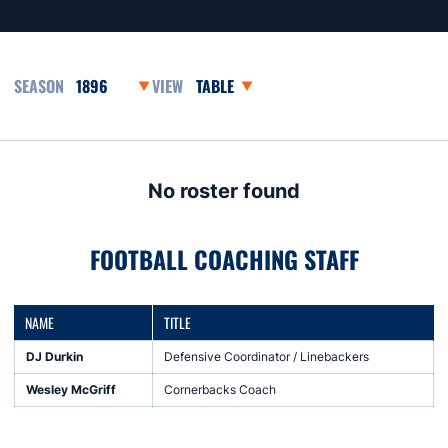
Open Seasons Dropdown
Open View Dropdown
No roster found
FOOTBALL COACHING STAFF
NAME
TITLE
DJ Durkin
Defensive Coordinator / Linebackers
Wesley McGriff
Cornerbacks Coach