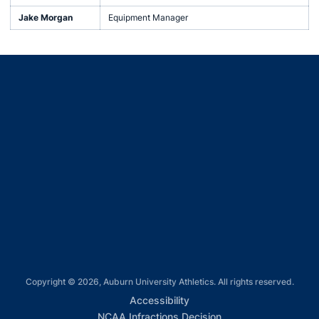
Jake Morgan
Equipment Manager
Opens in a new window
Opens in a new window
Opens in a new window
Opens in a new window
Opens in a new window
Copyright © 2026, Auburn University Athletics. All rights reserved.
Opens in a new window
Accessibility
Opens in a new win
NCAA Infractions Decision