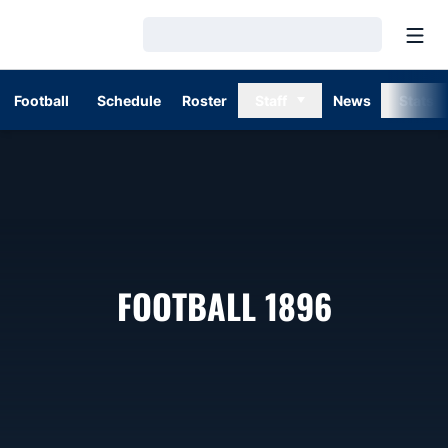
Open
Loading…
Football
Schedule
Roster
Staff
News
Stats
ROSTER
FOOTBALL 1896