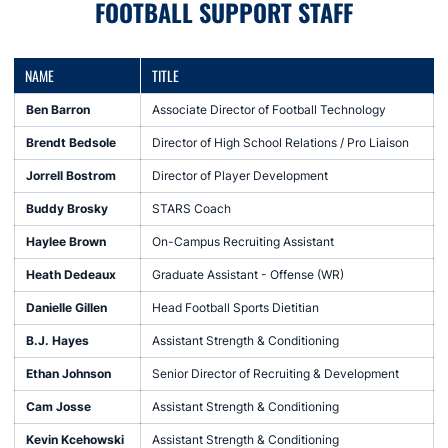
FOOTBALL SUPPORT STAFF
NAME
TITLE
Ben Barron
Associate Director of Football Technology
Brendt Bedsole
Director of High School Relations / Pro Liaison
Jorrell Bostrom
Director of Player Development
Buddy Brosky
STARS Coach
Haylee Brown
On-Campus Recruiting Assistant
Heath Dedeaux
Graduate Assistant - Offense (WR)
Danielle Gillen
Head Football Sports Dietitian
B.J. Hayes
Assistant Strength & Conditioning
Ethan Johnson
Senior Director of Recruiting & Development
Cam Josse
Assistant Strength & Conditioning
Kevin Kcehowski
Assistant Strength & Conditioning