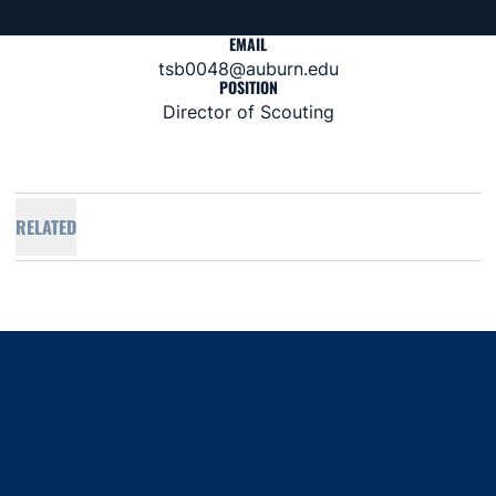
EMAIL
tsb0048@auburn.edu
POSITION
Director of Scouting
RELATED
Opens in a new window
Opens in a new window
Opens in a new window