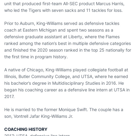
unit that produced first-team All-SEC product Marcus Harris,
who led the Tigers with seven sacks and 11 tackles for loss.
Prior to Auburn, King-Williams served as defensive tackles
coach at Eastern Michigan and spent two seasons as a
defensive graduate assistant at Liberty, where the Flames
ranked among the nation’s best in multiple defensive categories
and finished the 2020 season ranked in the top 25 nationally for
the first time in program history.
A native of Chicago, King-Williams played collegiate football at
Illinois, Butler Community College, and UTSA, where he earned
his bachelor’s degree in Multidisciplinary Studies in 2016. He
began his coaching career as a defensive line intern at UTSA in
2017.
He is married to the former Monique Swift. The couple has a
son, Vontrell Jafar King-Williams Jr.
COACHING HISTORY
2017: UTSA, defensive line intern