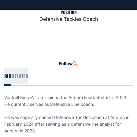
POSITION
Defensive Tackles Coach
Follow
OPENS IN A NEW WINDOW
TWITTER
BIO
RELATED
Vontrell King-Williams joined the Auburn Football staff in 2023.
He currently serves as Defensive Line coach.
He was originally named Defensive Tackles coach at Auburn in
February 2024 after serving as a defensive line analyst for
Auburn in 2023.