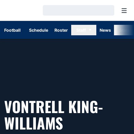
Open
Loading…
Football
Schedule
Roster
Staff
News
Stats
VONTRELL KING-
WILLIAMS