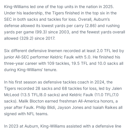
King-Williams led one of the top units in the nation in 2025.
Under his leadership, the Tigers finished in the top six in the
SEC in both sacks and tackles for loss. Overall, Auburn’s
defense allowed its lowest yards per carry (2.86) and rushing
yards per game (99.3) since 2003, and the fewest yards overall
allowed (329.2) since 2017.
Six different defensive linemen recorded at least 2.0 TFL led by
junior All-SEC performer Keldric Faulk with 5.0. He finished his
three-year career with 109 tackles, 19.5 TFL and 10.0 sacks all
during King-Williams’ tenure.
In his first season as defensive tackles coach in 2024, the
Tigers recorded 28 sacks and 68 tackles for loss, led by Jalen
McLeod (13.5 TFL/8.0 sacks) and Keldric Faulk (11.0 TFL/7.0
sacks). Malik Blocton earned freshman All-America honors, a
year after Faulk. Philip Blidi, Jayson Jones and Isaiah Raikes all
signed with NFL teams.
In 2023 at Auburn, King-Williams assisted with a defensive line