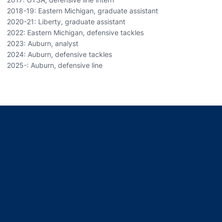
2018-19: Eastern Michigan, graduate assistant
2020-21: Liberty, graduate assistant
2022: Eastern Michigan, defensive tackles
2023: Auburn, analyst
2024: Auburn, defensive tackles
2025-: Auburn, defensive line
Opens in a new window
Opens in a new window
Opens in a new window
Opens in a new window
Opens in a new window