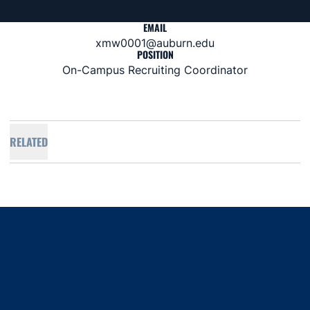
EMAIL
xmw0001@auburn.edu
POSITION
On-Campus Recruiting Coordinator
RELATED
Opens in a new window
Opens in a new window
Opens in a new window