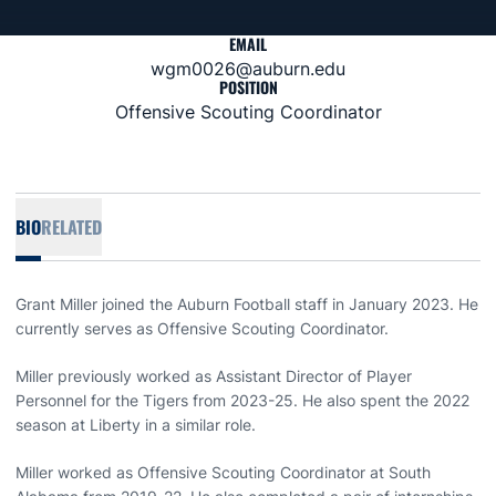
EMAIL
wgm0026@auburn.edu
POSITION
Offensive Scouting Coordinator
BIO
RELATED
Grant Miller joined the Auburn Football staff in January 2023. He
currently serves as Offensive Scouting Coordinator.
Miller previously worked as Assistant Director of Player
Personnel for the Tigers from 2023-25. He also spent the 2022
season at Liberty in a similar role.
Miller worked as Offensive Scouting Coordinator at South