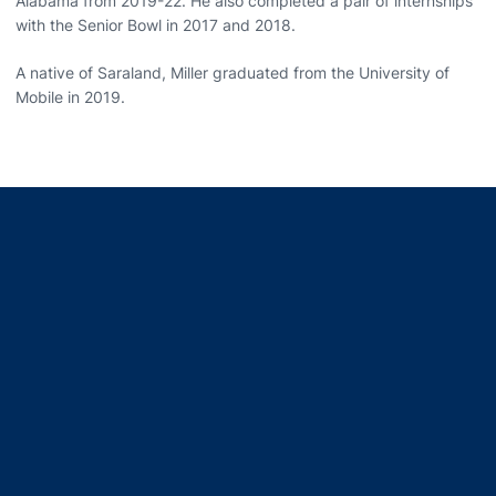
Alabama from 2019-22. He also completed a pair of internships
with the Senior Bowl in 2017 and 2018.
A native of Saraland, Miller graduated from the University of
Mobile in 2019.
Opens in a new window
Opens in a new window
Opens in a new window
Opens in a new window
Opens in a new window