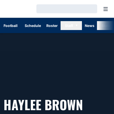
Open
Loading…
Football
Schedule
Roster
Staff
News
Stats
HAYLEE BROWN