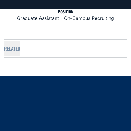
POSITION
Graduate Assistant - On-Campus Recruiting
RELATED
Opens in a new window
Opens in a new window
Opens in a new window
Opens in a new window