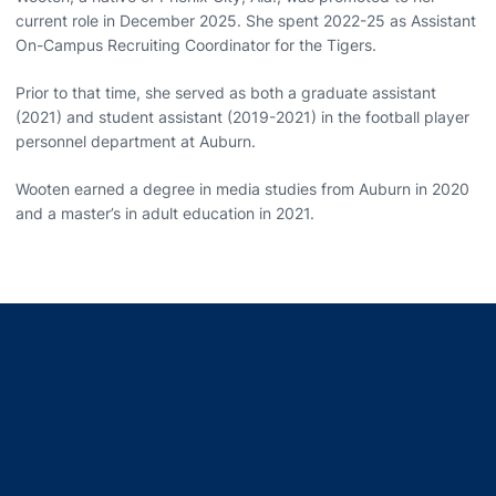
current role in December 2025. She spent 2022-25 as Assistant
On-Campus Recruiting Coordinator for the Tigers.
Prior to that time, she served as both a graduate assistant
(2021) and student assistant (2019-2021) in the football player
personnel department at Auburn.
Wooten earned a degree in media studies from Auburn in 2020
and a master’s in adult education in 2021.
Opens in a new window
Opens in a new window
Opens in a new window
Opens in a new window