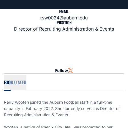
EMAIL
rsw0024@auburn.edu
POSITION
Director of Recruiting Administration & Events
Follow
OPENS IN A NEW WINDOW
TWITTER
BIO
RELATED
Reilly Wooten joined the Auburn Football staff in a full-time
capacity in February 2022. She currently serves as Director of
Recruiting Administration & Events.
Wooten, a native of Phenix City, Ala., was promoted to her