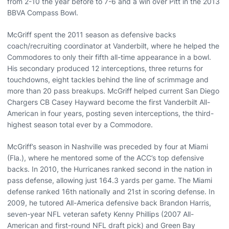
from 2-10 the year before to 7-6 and a win over Pitt in the 2013
BBVA Compass Bowl.
McGriff spent the 2011 season as defensive backs
coach/recruiting coordinator at Vanderbilt, where he helped the
Commodores to only their fifth all-time appearance in a bowl.
His secondary produced 12 interceptions, three returns for
touchdowns, eight tackles behind the line of scrimmage and
more than 20 pass breakups. McGriff helped current San Diego
Chargers CB Casey Hayward become the first Vanderbilt All-
American in four years, posting seven interceptions, the third-
highest season total ever by a Commodore.
McGriff’s season in Nashville was preceded by four at Miami
(Fla.), where he mentored some of the ACC’s top defensive
backs. In 2010, the Hurricanes ranked second in the nation in
pass defense, allowing just 164.3 yards per game. The Miami
defense ranked 16th nationally and 21st in scoring defense. In
2009, he tutored All-America defensive back Brandon Harris,
seven-year NFL veteran safety Kenny Phillips (2007 All-
American and first-round NFL draft pick) and Green Bay