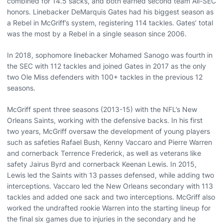
combined for 14.5 sacks, and both earned second team All-SEC
honors. Linebacker DeMarquis Gates had his biggest season as
a Rebel in McGriff’s system, registering 114 tackles. Gates’ total
was the most by a Rebel in a single season since 2006.
In 2018, sophomore linebacker Mohamed Sanogo was fourth in
the SEC with 112 tackles and joined Gates in 2017 as the only
two Ole Miss defenders with 100+ tackles in the previous 12
seasons.
McGriff spent three seasons (2013-15) with the NFL’s New
Orleans Saints, working with the defensive backs. In his first
two years, McGriff oversaw the development of young players
such as safeties Rafael Bush, Kenny Vaccaro and Pierre Warren
and cornerback Terrence Frederick, as well as veterans like
safety Jairus Byrd and cornerback Keenan Lewis. In 2015,
Lewis led the Saints with 13 passes defensed, while adding two
interceptions. Vaccaro led the New Orleans secondary with 113
tackles and added one sack and two interceptions. McGriff also
worked the undrafted rookie Warren into the starting lineup for
the final six games due to injuries in the secondary and he