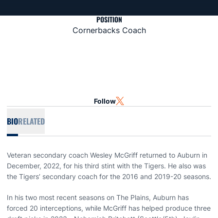
POSITION
Cornerbacks Coach
Follow
OPENS IN A NEW WINDOW
TWITTER
BIO
RELATED
Veteran secondary coach Wesley McGriff returned to Auburn in
December, 2022, for his third stint with the Tigers. He also was
the Tigers’ secondary coach for the 2016 and 2019-20 seasons.
In his two most recent seasons on The Plains, Auburn has
forced 20 interceptions, while McGriff has helped produce three