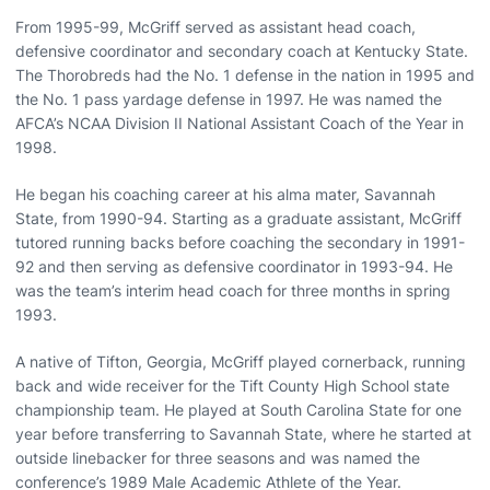
From 1995-99, McGriff served as assistant head coach,
defensive coordinator and secondary coach at Kentucky State.
The Thorobreds had the No. 1 defense in the nation in 1995 and
the No. 1 pass yardage defense in 1997. He was named the
AFCA’s NCAA Division II National Assistant Coach of the Year in
1998.
He began his coaching career at his alma mater, Savannah
State, from 1990-94. Starting as a graduate assistant, McGriff
tutored running backs before coaching the secondary in 1991-
92 and then serving as defensive coordinator in 1993-94. He
was the team’s interim head coach for three months in spring
1993.
A native of Tifton, Georgia, McGriff played cornerback, running
back and wide receiver for the Tift County High School state
championship team. He played at South Carolina State for one
year before transferring to Savannah State, where he started at
outside linebacker for three seasons and was named the
conference’s 1989 Male Academic Athlete of the Year.