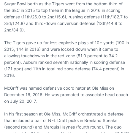
Sugar Bowl berth as the Tigers went from the bottom third of
the SEC in 2015 to top three in the league in 2016 in scoring
defense (11th/26.0 to 2nd/15.6), rushing defense (11th/182.7 to
3rd/124.8) and third-down conversion defense (13th/44.9 to
2nd/34.0).
The Tigers gave up far less explosive plays of 10+ yards (190 in
2015, 144 in 2016) and were locked down when it came to
allowing touchdowns in the red zone (51.0 percent to 34.2
percent). Auburn ranked seventh nationally in scoring defense
(17.1 ppg) and 11th in total red zone defense (74.4 percent) in
2016.
McGriff was named defensive coordinator at Ole Miss on
December 16, 2016. He was promoted to associate head coach
on July 20, 2017.
In his first season at Ole Miss, McGriff orchestrated a defense
that included a pair of NFL Draft picks in Breeland Speaks
(second round) and Marquis Haynes (fourth round). The duo