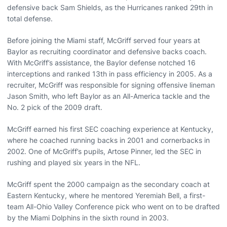
defensive back Sam Shields, as the Hurricanes ranked 29th in
total defense.
Before joining the Miami staff, McGriff served four years at
Baylor as recruiting coordinator and defensive backs coach.
With McGriff’s assistance, the Baylor defense notched 16
interceptions and ranked 13th in pass efficiency in 2005. As a
recruiter, McGriff was responsible for signing offensive lineman
Jason Smith, who left Baylor as an All-America tackle and the
No. 2 pick of the 2009 draft.
McGriff earned his first SEC coaching experience at Kentucky,
where he coached running backs in 2001 and cornerbacks in
2002. One of McGriff’s pupils, Artose Pinner, led the SEC in
rushing and played six years in the NFL.
McGriff spent the 2000 campaign as the secondary coach at
Eastern Kentucky, where he mentored Yeremiah Bell, a first-
team All-Ohio Valley Conference pick who went on to be drafted
by the Miami Dolphins in the sixth round in 2003.