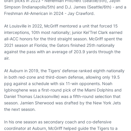
draft picks in 2023 - Nehemiah Pritchett (Seattle/5th), Jaylin
Simpson (Indianapolis/5th) and D.J. James (Seattle/6th) - and a
Freshman All-American in 2024 - Jay Crawford.
At Louisville in 2022, McGriff mentored a unit that forced 15
interceptions, 10th most nationally; junior Kei’Trel Clark earned
all-ACC honors for the third straight season. McGriff spent the
2021 season at Florida; the Gators finished 25th nationally
against the pass with an average of 203.9 yards through the
air.
At Auburn in 2019, the Tigers’ defense ranked eighth nationally
in both red-zone and third-down defense, allowing only 19.5
ppg against a schedule with six 11-win opponents. Noah
Igbinoghene was a first-round pick of the Miami Dolphins and
Daniel Thomas (Jacksonville) was a fifth-round selection that
season. Jamien Sherwood was drafted by the New York Jets
the next season.
In his one season as secondary coach and co-defensive
coordinator at Auburn, McGriff helped guide the Tigers to a