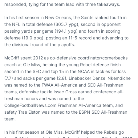
responded, tying for the team lead with three takeaways.
In his first season in New Orleans, the Saints ranked fourth in
the NFL in total defense (305.7 ypg), second in opponent
passing yards per game (194.1 ypg) and fourth in scoring
defense (19.0 ppg), posting an 11-5 record and advancing to
the divisional round of the playoffs.
McGriff spent 2012 as co-defensive coordinator/cornerbacks
coach at Ole Miss, helping the young Rebel defense finish
second in the SEC and top 15 in the NCAA in tackles for loss
(7.7) and sacks per game (2.8). Linebacker Denzel Nkemdiche
was named to the FWAA All-America and SEC All-Freshman
teams, defensive tackle Issac Gross earned conference all-
freshman honors and was named to the
CollegeFootballNews.com Freshman All-America team, and
safety Trae Elston was named to the ESPN SEC All-Freshman
team.
In his first season at Ole Miss, McGriff helped the Rebels go