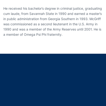
He received his bachelor’s degree in criminal justice, graduating
cum laude, from Savannah State in 1990 and earned a master’s
in public administration from Georgia Southern in 1993. McGriff
was commissioned as a second lieutenant in the U.S. Army in
1990 and was a member of the Army Reserves until 2001. He is
a member of Omega Psi Phi fraternity.
Opens in a new window
Opens in a new window
Opens in a new window
Opens in a new window
Opens in a new window