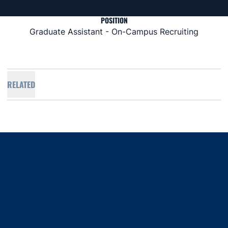
POSITION
Graduate Assistant - On-Campus Recruiting
RELATED
Opens in a new window
Opens in a new window
Opens in a new window
Opens in a new window