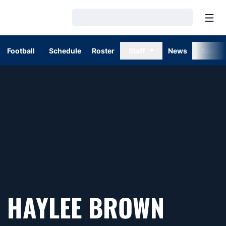
Open
Loading…
Football
Schedule
Roster
Staff
News
Stats
HAYLEE BROWN