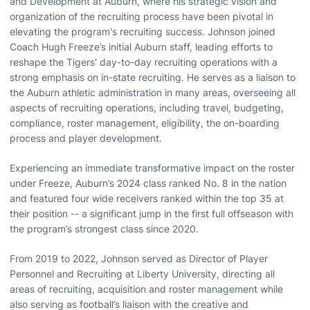
and Development at Auburn, where his strategic vision and
organization of the recruiting process have been pivotal in
elevating the program's recruiting success. Johnson joined
Coach Hugh Freeze’s initial Auburn staff, leading efforts to
reshape the Tigers' day-to-day recruiting operations with a
strong emphasis on in-state recruiting. He serves as a liaison to
the Auburn athletic administration in many areas, overseeing all
aspects of recruiting operations, including travel, budgeting,
compliance, roster management, eligibility, the on-boarding
process and player development.
Experiencing an immediate transformative impact on the roster
under Freeze, Auburn’s 2024 class ranked No. 8 in the nation
and featured four wide receivers ranked within the top 35 at
their position -- a significant jump in the first full offseason with
the program’s strongest class since 2020.
From 2019 to 2022, Johnson served as Director of Player
Personnel and Recruiting at Liberty University, directing all
areas of recruiting, acquisition and roster management while
also serving as football’s liaison with the creative and