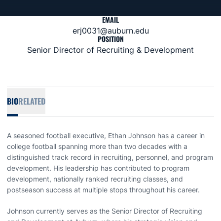
EMAIL
erj0031@auburn.edu
POSITION
Senior Director of Recruiting & Development
BIO
RELATED
A seasoned football executive, Ethan Johnson has a career in
college football spanning more than two decades with a
distinguished track record in recruiting, personnel, and program
development. His leadership has contributed to program
development, nationally ranked recruiting classes, and
postseason success at multiple stops throughout his career.
Johnson currently serves as the Senior Director of Recruiting