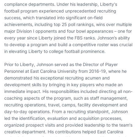
compliance departments. Under his leadership, Liberty's
football program experienced unprecedented recruiting
success, which translated into significant on-field
achievements, including top 25 poll rankings, wins over multiple
major Division I opponents and four bowl appearances – one for
every year since Liberty joined the FBS ranks. Johnson’s ability
to develop a program and build a competitive roster was crucial
in elevating Liberty to college football prominence.
Prior to Liberty, Johnson served as the Director of Player
Personnel at East Carolina University from 2016-19, where he
demonstrated his exceptional recruiting acumen and
development skills by bringing in key players who made an
immediate impact. His responsibilities included directing all non-
coaching aspects of the program, such as staff management,
recruiting operations, travel, camps, facility development and
day-to-day operations. From a recruiting standpoint, Johnson
led the identification, evaluation and acquisition processes,
organized prospect visits and provided leadership to the team's
creative department. His contributions helped East Carolina