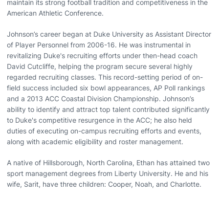
maintain its strong football tradition and competitiveness in the
American Athletic Conference.
Johnson’s career began at Duke University as Assistant Director
of Player Personnel from 2006-16. He was instrumental in
revitalizing Duke's recruiting efforts under then-head coach
David Cutcliffe, helping the program secure several highly
regarded recruiting classes. This record-setting period of on-
field success included six bowl appearances, AP Poll rankings
and a 2013 ACC Coastal Division Championship. Johnson’s
ability to identify and attract top talent contributed significantly
to Duke's competitive resurgence in the ACC; he also held
duties of executing on-campus recruiting efforts and events,
along with academic eligibility and roster management.
A native of Hillsborough, North Carolina, Ethan has attained two
sport management degrees from Liberty University. He and his
wife, Sarit, have three children: Cooper, Noah, and Charlotte.