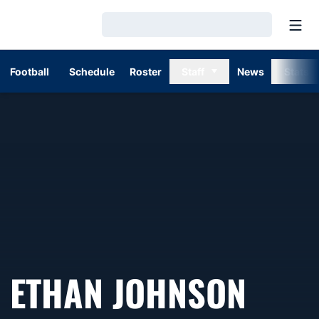
Open
Loading…
Football
Schedule
Roster
Staff
News
Stats
ETHAN JOHNSON