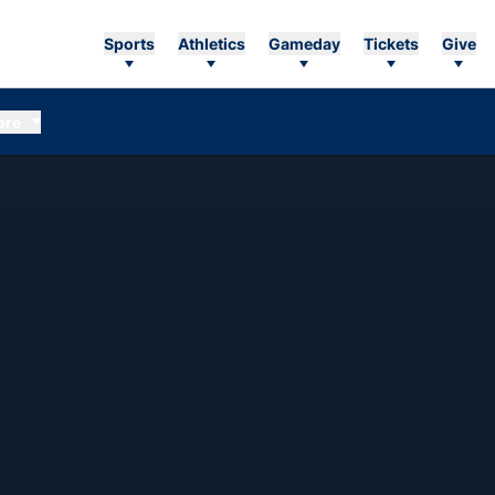
Sports
Athletics
Gameday
Tickets
Give
ore