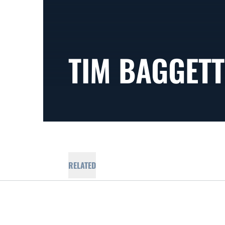
TIM BAGGETT
RELATED