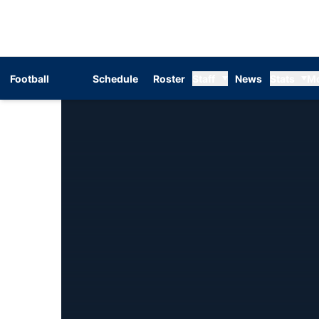
Football
Schedule
Roster
Staff
News
Stats
M