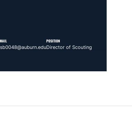
MAIL
POSITION
tsb0048@auburn.edu
Director of Scouting