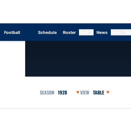
Football
Schedule
Roster
Staff
News
Stats
M
Open Seasons Dropdown
Open View Dropdow