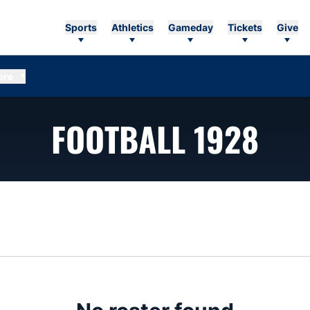
Sports
Athletics
Gameday
Tickets
Give
ore
RO
FOOTBALL 1928
n