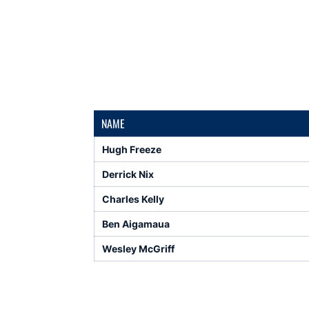
NAME
Hugh Freeze
Derrick Nix
Charles Kelly
Ben Aigamaua
Wesley McGriff