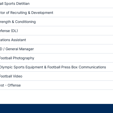
ll Sports Dietitian
ctor of Recruiting & Development
trength & Conditioning
efense (DL)
tions Assistant
D / General Manager
 Football Photography
 Olympic Sports Equipment & Football Press Box Communications
Football Video
yst - Offense