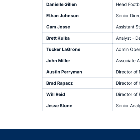
Danielle Gillen
Head Footba
Ethan Johnson
Senior Dire
Cam Josse
Assistant S
Brett Kulka
Analyst - D
Tucker LaGrone
Admin Opera
John Miller
Associate A
Austin Perryman
Director of
Brad Rapacz
Director of
Will Reid
Director of 
Jesse Stone
Senior Anal