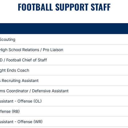
FOOTBALL SUPPORT STAFF
 Scouting
High School Relations / Pro Liaison
 / Football Chief of Staff
ight Ends Coach
Recruiting Assistant
ms Coordinator / Defensive Assistant
sistant - Offense (OL)
ffense (RB)
sistant - Offense (WR)