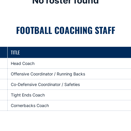
No roster found
FOOTBALL COACHING STAFF
TITLE
Head Coach
Offensive Coordinator / Running Backs
Co-Defensive Coordinator / Safeties
Tight Ends Coach
Cornerbacks Coach