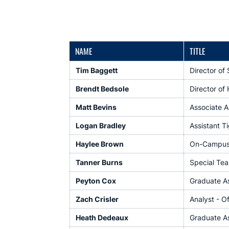
NAME
TITLE
Tim Baggett
Director of
Brendt Bedsole
Director of 
Matt Bevins
Associate AD
Logan Bradley
Assistant T
Haylee Brown
On-Campus 
Tanner Burns
Special Tea
Peyton Cox
Graduate As
Zach Crisler
Analyst - O
Heath Dedeaux
Graduate As