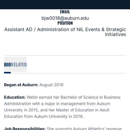
EMAIL
bjw0018@auburn.edu
POSITION
Assistant AD / Administration of NIL Events & Strategic
Initiatives
BIO
RELATED
Began at Auburn:
August 2016
Education:
Webb earned her Bachelor of Science in Business
Administration with a major in management from Auburn
University in 2015, and her Master of Education in Adult
Education from Auburn University in 2016.
Job Responsibilities:
She supports Auburn Athletics’ revenue