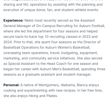
sharing and NIL operations by assisting with the planning and
execution of unique donor, fan, and student-athlete events.
Experience:
Webb most recently served as the Assistant
General Manager of On-Campus Recruiting for Auburn Football,
where she led the department for four seasons and helped
secure back-to-back top 10 recruiting classes in 2023 and
2024. Prior to that, she spent four seasons as the Director of
Basketball Operations for Auburn Women’s Basketball,
overseeing team operations, travel, budgeting, equipment,
marketing, and community service initiatives. She also served
as Special Assistant to the Head Coach for one season and
began her career with Auburn Men’s Basketball, spending three
seasons as a graduate assistant and student manager.
Personal:
A native of Montgomery, Alabama, Bianca enjoys
cooking and experimenting with new recipes. In her free time,
she also enjoys hiking and Pilates.