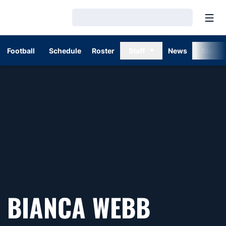
Open
Loading…
Football
Schedule
Roster
Staff
News
Stats
BIANCA WEBB