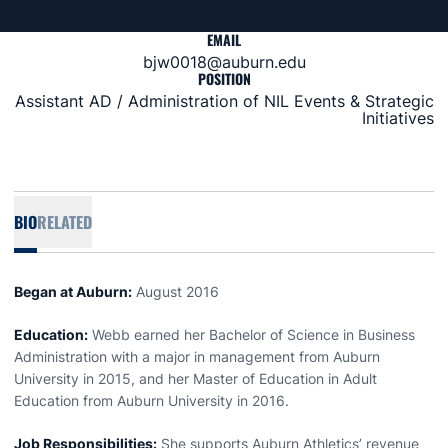
EMAIL
bjw0018@auburn.edu
POSITION
Assistant AD / Administration of NIL Events & Strategic
Initiatives
BIO
RELATED
Began at Auburn:
August 2016
Education:
Webb earned her Bachelor of Science in Business
Administration with a major in management from Auburn
University in 2015, and her Master of Education in Adult
Education from Auburn University in 2016.
Job Responsibilities:
She supports Auburn Athletics’ revenue