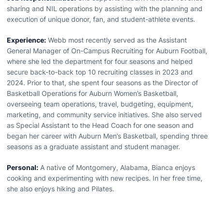
sharing and NIL operations by assisting with the planning and
execution of unique donor, fan, and student-athlete events.
Experience:
Webb most recently served as the Assistant
General Manager of On-Campus Recruiting for Auburn Football,
where she led the department for four seasons and helped
secure back-to-back top 10 recruiting classes in 2023 and
2024. Prior to that, she spent four seasons as the Director of
Basketball Operations for Auburn Women’s Basketball,
overseeing team operations, travel, budgeting, equipment,
marketing, and community service initiatives. She also served
as Special Assistant to the Head Coach for one season and
began her career with Auburn Men’s Basketball, spending three
seasons as a graduate assistant and student manager.
Personal:
A native of Montgomery, Alabama, Bianca enjoys
cooking and experimenting with new recipes. In her free time,
she also enjoys hiking and Pilates.