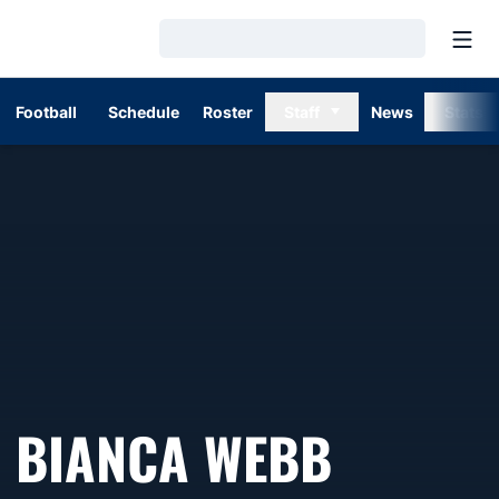
Open
Loading…
Football
Schedule
Roster
Staff
News
Stats
BIANCA WEBB