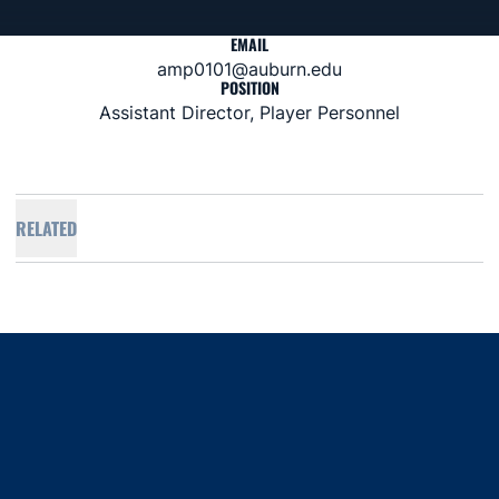
EMAIL
amp0101@auburn.edu
POSITION
Assistant Director, Player Personnel
RELATED
Opens in a new window
Opens in a new window
Opens in a new window