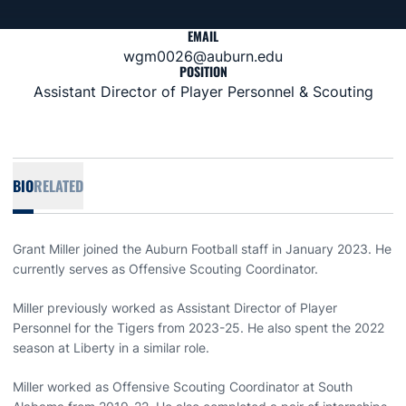
EMAIL
wgm0026@auburn.edu
POSITION
Assistant Director of Player Personnel & Scouting
BIO
RELATED
Grant Miller joined the Auburn Football staff in January 2023. He
currently serves as Offensive Scouting Coordinator.
Miller previously worked as Assistant Director of Player
Personnel for the Tigers from 2023-25. He also spent the 2022
season at Liberty in a similar role.
Miller worked as Offensive Scouting Coordinator at South