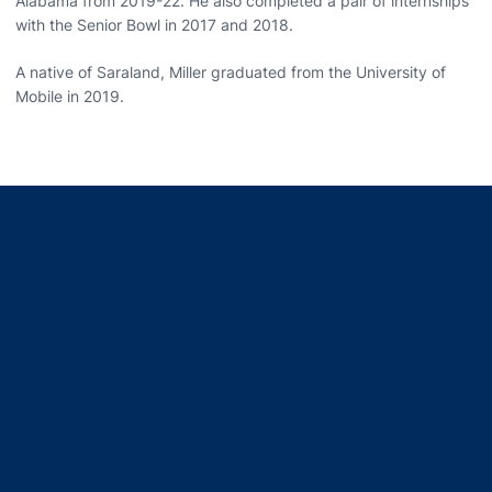
Alabama from 2019-22. He also completed a pair of internships
with the Senior Bowl in 2017 and 2018.
A native of Saraland, Miller graduated from the University of
Mobile in 2019.
Opens in a new window
Opens in a new window
Opens in a new window
Opens in a new window
Opens in a new window