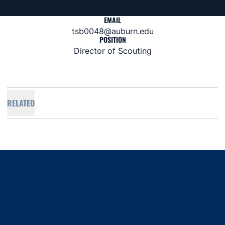
EMAIL
tsb0048@auburn.edu
POSITION
Director of Scouting
RELATED
Opens in a new window
Opens in a new window
Opens in a new window