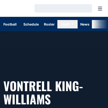
Open
Loading…
Football
Schedule
Roster
Staff
News
Stats
VONTRELL KING-
WILLIAMS