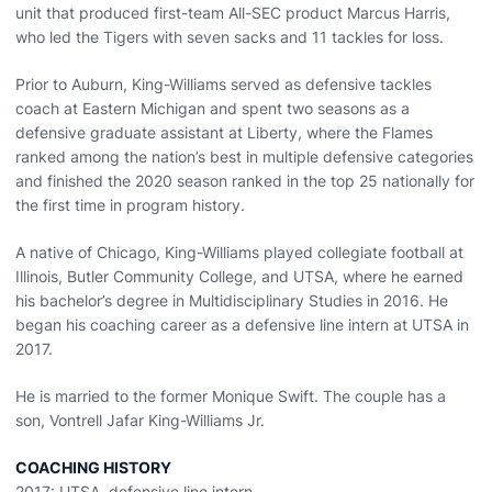
unit that produced first-team All-SEC product Marcus Harris,
who led the Tigers with seven sacks and 11 tackles for loss.
Prior to Auburn, King-Williams served as defensive tackles
coach at Eastern Michigan and spent two seasons as a
defensive graduate assistant at Liberty, where the Flames
ranked among the nation’s best in multiple defensive categories
and finished the 2020 season ranked in the top 25 nationally for
the first time in program history.
A native of Chicago, King-Williams played collegiate football at
Illinois, Butler Community College, and UTSA, where he earned
his bachelor’s degree in Multidisciplinary Studies in 2016. He
began his coaching career as a defensive line intern at UTSA in
2017.
He is married to the former Monique Swift. The couple has a
son, Vontrell Jafar King-Williams Jr.
COACHING HISTORY
2017: UTSA, defensive line intern