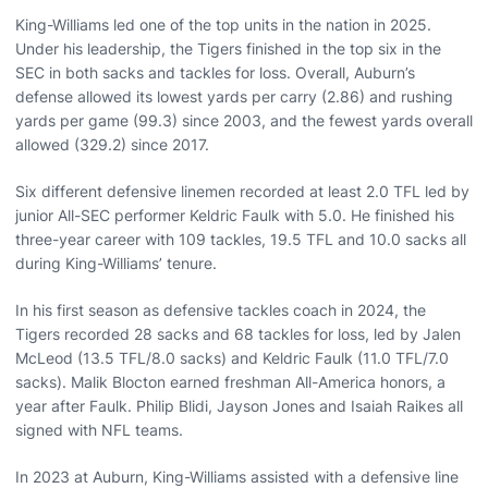
King-Williams led one of the top units in the nation in 2025.
Under his leadership, the Tigers finished in the top six in the
SEC in both sacks and tackles for loss. Overall, Auburn’s
defense allowed its lowest yards per carry (2.86) and rushing
yards per game (99.3) since 2003, and the fewest yards overall
allowed (329.2) since 2017.
Six different defensive linemen recorded at least 2.0 TFL led by
junior All-SEC performer Keldric Faulk with 5.0. He finished his
three-year career with 109 tackles, 19.5 TFL and 10.0 sacks all
during King-Williams’ tenure.
In his first season as defensive tackles coach in 2024, the
Tigers recorded 28 sacks and 68 tackles for loss, led by Jalen
McLeod (13.5 TFL/8.0 sacks) and Keldric Faulk (11.0 TFL/7.0
sacks). Malik Blocton earned freshman All-America honors, a
year after Faulk. Philip Blidi, Jayson Jones and Isaiah Raikes all
signed with NFL teams.
In 2023 at Auburn, King-Williams assisted with a defensive line