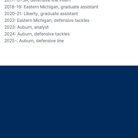
2018-19: Eastern Michigan, graduate assistant
2020-21: Liberty, graduate assistant
2022: Eastern Michigan, defensive tackles
2023: Auburn, analyst
2024: Auburn, defensive tackles
2025-: Auburn, defensive line
Opens in a new window
Opens in a new window
Opens in a new window
Opens in a new window
Opens in a new window