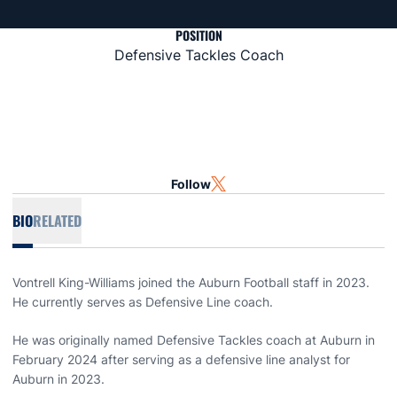
POSITION
Defensive Tackles Coach
Follow
OPENS IN A NEW WINDOW
TWITTER
BIO
RELATED
Vontrell King-Williams joined the Auburn Football staff in 2023.
He currently serves as Defensive Line coach.
He was originally named Defensive Tackles coach at Auburn in
February 2024 after serving as a defensive line analyst for
Auburn in 2023.