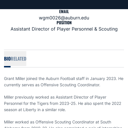
EMAIL
wgm0026@auburn.edu
POSITION
Assistant Director of Player Personnel & Scouting
BIO
RELATED
Grant Miller joined the Auburn Football staff in January 2023. He
currently serves as Offensive Scouting Coordinator.
Miller previously worked as Assistant Director of Player
Personnel for the Tigers from 2023-25. He also spent the 2022
season at Liberty in a similar role.
Miller worked as Offensive Scouting Coordinator at South