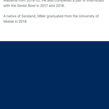
Alabama from 2019-22. He also completed a pair of internships
with the Senior Bowl in 2017 and 2018.
A native of Saraland, Miller graduated from the University of
Mobile in 2019.
Opens in a new window
Opens in a new window
Opens in a new window
Opens in a new window
Opens in a new window