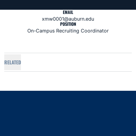
EMAIL
xmw0001@auburn.edu
POSITION
On-Campus Recruiting Coordinator
RELATED
Opens in a new window
Opens in a new window
Opens in a new window