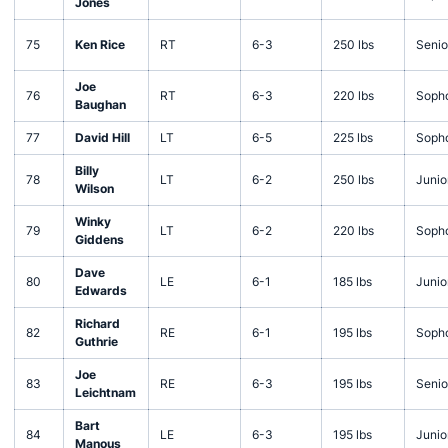
Jones
75
Ken Rice
RT
6-3
250 lbs
Senio
Joe
76
RT
6-3
220 lbs
Soph
Baughan
77
David Hill
LT
6-5
225 lbs
Soph
Billy
78
LT
6-2
250 lbs
Junio
Wilson
Winky
79
LT
6-2
220 lbs
Soph
Giddens
Dave
80
LE
6-1
185 lbs
Junio
Edwards
Richard
82
RE
6-1
195 lbs
Soph
Guthrie
Joe
83
RE
6-3
195 lbs
Senio
Leichtnam
Bart
84
LE
6-3
195 lbs
Junio
Manous