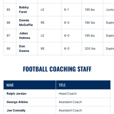
Bobby
85
LE
6-1
195 lbs
Junio
Foret
Dennis
86
RE
6-0
190 lbs
Soph
McDuffie
Julian
87
LE
6-0
195 lbs
Soph
Holmes
Don
88
RE
6-0
200 lbs
Soph
Downs
FOOTBALL COACHING STAFF
NAME
TITLE
Ralph Jordan
Head Coach
George Atkins
Assistant Coach
Joe Connally
Assistant Coach