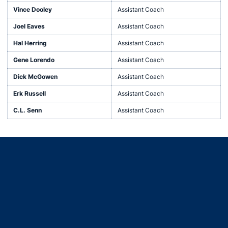
Vince Dooley
Assistant Coach
Joel Eaves
Assistant Coach
Hal Herring
Assistant Coach
Gene Lorendo
Assistant Coach
Dick McGowen
Assistant Coach
Erk Russell
Assistant Coach
C.L. Senn
Assistant Coach
Opens in a new window
Opens in a new window
Opens in a new window
Opens in a new window