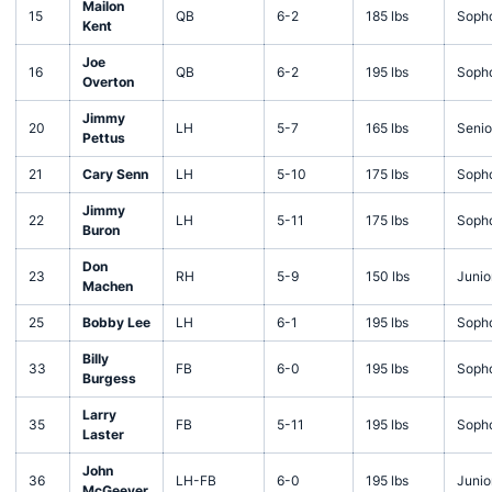
Mailon
15
QB
6-2
185 lbs
Soph
Kent
Joe
16
QB
6-2
195 lbs
Soph
Overton
Jimmy
20
LH
5-7
165 lbs
Senio
Pettus
21
Cary Senn
LH
5-10
175 lbs
Soph
Jimmy
22
LH
5-11
175 lbs
Soph
Buron
Don
23
RH
5-9
150 lbs
Junio
Machen
25
Bobby Lee
LH
6-1
195 lbs
Soph
Billy
33
FB
6-0
195 lbs
Soph
Burgess
Larry
35
FB
5-11
195 lbs
Soph
Laster
John
36
LH-FB
6-0
195 lbs
Junio
McGeever