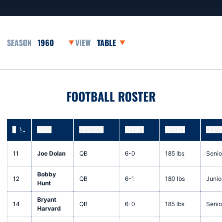
Open Seasons Dropdown
Open View Dropdown
FOOTBALL ROSTER
#
NAME
POSITION
HEIGHT
WEIGHT
CLAS
JERSEY NUMBER
11
Joe Dolan
QB
6-0
185 lbs
Senio
Bobby
12
QB
6-1
180 lbs
Junio
Hunt
Bryant
14
QB
6-0
185 lbs
Senio
Harvard