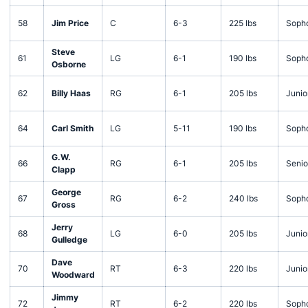
58
Jim Price
C
6-3
225 lbs
Soph
Steve
61
LG
6-1
190 lbs
Soph
Osborne
62
Billy Haas
RG
6-1
205 lbs
Junio
64
Carl Smith
LG
5-11
190 lbs
Soph
G.W.
66
RG
6-1
205 lbs
Senio
Clapp
George
67
RG
6-2
240 lbs
Soph
Gross
Jerry
68
LG
6-0
205 lbs
Junio
Gulledge
Dave
70
RT
6-3
220 lbs
Junio
Woodward
Jimmy
72
RT
6-2
220 lbs
Soph