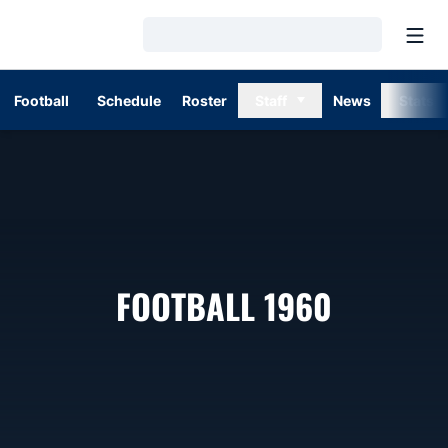
Open
Loading…
Football
Schedule
Roster
Staff
News
Stats
ROSTER
FOOTBALL 1960