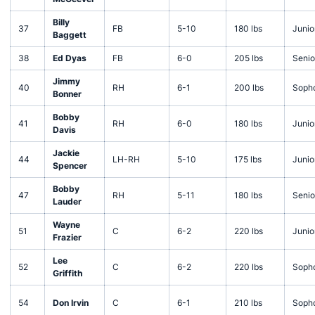
Billy
37
FB
5-10
180 lbs
Junio
Baggett
38
Ed Dyas
FB
6-0
205 lbs
Senio
Jimmy
40
RH
6-1
200 lbs
Soph
Bonner
Bobby
41
RH
6-0
180 lbs
Junio
Davis
Jackie
44
LH-RH
5-10
175 lbs
Junio
Spencer
Bobby
47
RH
5-11
180 lbs
Senio
Lauder
Wayne
51
C
6-2
220 lbs
Junio
Frazier
Lee
52
C
6-2
220 lbs
Soph
Griffith
54
Don Irvin
C
6-1
210 lbs
Soph