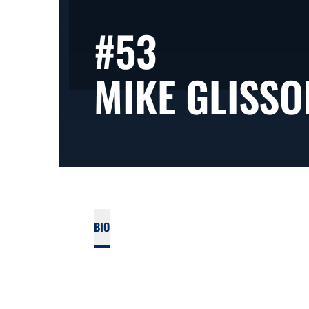
#53
MIKE GLISSO
BIO