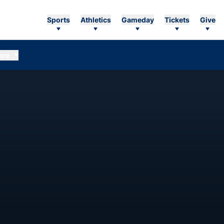
Sports
Athletics
Gameday
Tickets
Give
ore