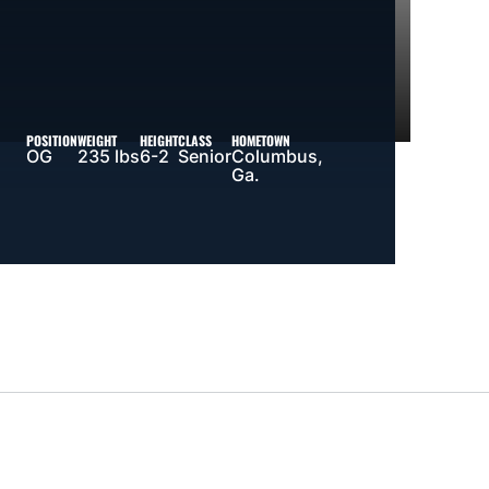
POSITION
WEIGHT
HEIGHT
CLASS
HOMETOWN
OG
235 lbs
6-2
Senior
Columbus,
Ga.