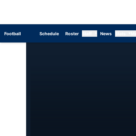
Football
Schedule
Roster
Staff
News
Stats
M