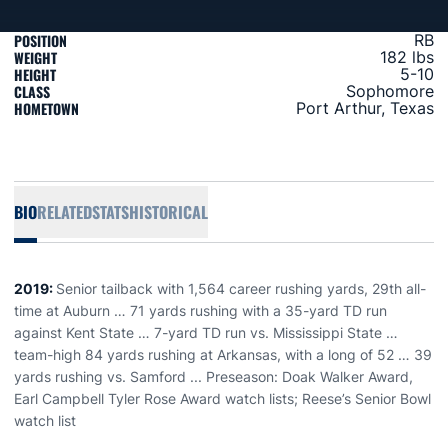
POSITION
RB
WEIGHT
182 lbs
HEIGHT
5-10
CLASS
Sophomore
HOMETOWN
Port Arthur, Texas
BIO
RELATED
STATS
HISTORICAL
2019:
Senior tailback with 1,564 career rushing yards, 29th all-
time at Auburn … 71 yards rushing with a 35-yard TD run
against Kent State … 7-yard TD run vs. Mississippi State …
team-high 84 yards rushing at Arkansas, with a long of 52 … 39
yards rushing vs. Samford ... Preseason: Doak Walker Award,
Earl Campbell Tyler Rose Award watch lists; Reese’s Senior Bowl
watch list