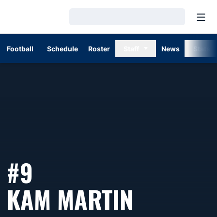
Open
Loading…
Football
Schedule
Roster
Staff
News
Stats
#9
SEASON 
KAM MARTIN