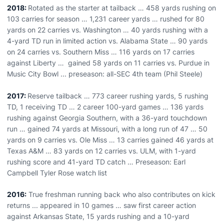
2018:
Rotated as the starter at tailback … 458 yards rushing on
103 carries for season … 1,231 career yards … rushed for 80
yards on 22 carries vs. Washington … 40 yards rushing with a
4-yard TD run in limited action vs. Alabama State … 90 yards
on 24 carries vs. Southern Miss … 116 yards on 17 carries
against Liberty … gained 58 yards on 11 carries vs. Purdue in
Music City Bowl ... preseason: all-SEC 4th team (Phil Steele)
2017:
Reserve tailback … 773 career rushing yards, 5 rushing
TD, 1 receiving TD … 2 career 100-yard games … 136 yards
rushing against Georgia Southern, with a 36-yard touchdown
run … gained 74 yards at Missouri, with a long run of 47 … 50
yards on 9 carries vs. Ole Miss … 13 carries gained 46 yards at
Texas A&M … 83 yards on 12 carries vs. ULM, with 1-yard
rushing score and 41-yard TD catch … Preseason: Earl
Campbell Tyler Rose watch list
2016:
True freshman running back who also contributes on kick
returns ... appeared in 10 games … saw first career action
against Arkansas State, 15 yards rushing and a 10-yard