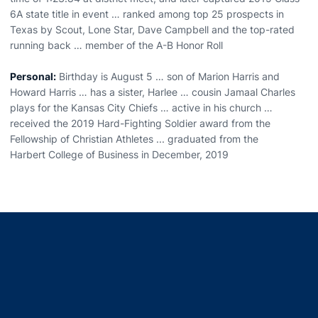
6A state title in event … ranked among top 25 prospects in
Texas by Scout, Lone Star, Dave Campbell and the top-rated
running back … member of the A-B Honor Roll
Personal:
Birthday is August 5 … son of Marion Harris and
Howard Harris … has a sister, Harlee … cousin Jamaal Charles
plays for the Kansas City Chiefs … active in his church …
received the 2019 Hard-Fighting Soldier award from the
Fellowship of Christian Athletes ... graduated from the
Harbert College of Business in December, 2019
Opens in a new window
Opens in a new window
Opens in a new window