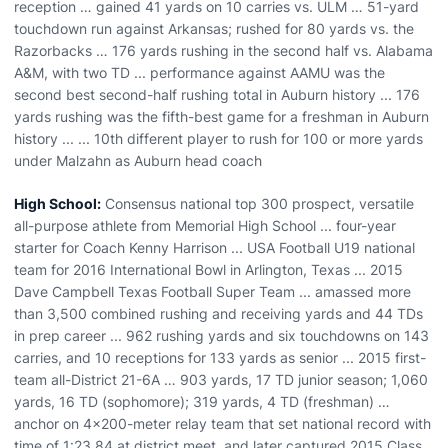
reception … gained 41 yards on 10 carries vs. ULM … 51-yard
touchdown run against Arkansas; rushed for 80 yards vs. the
Razorbacks … 176 yards rushing in the second half vs. Alabama
A&M, with two TD ... performance against AAMU was the
second best second-half rushing total in Auburn history ... 176
yards rushing was the fifth-best game for a freshman in Auburn
history ... ... 10th different player to rush for 100 or more yards
under Malzahn as Auburn head coach
High School:
Consensus national top 300 prospect, versatile
all-purpose athlete from Memorial High School ... four-year
starter for Coach Kenny Harrison ... USA Football U19 national
team for 2016 International Bowl in Arlington, Texas ... 2015
Dave Campbell Texas Football Super Team ... amassed more
than 3,500 combined rushing and receiving yards and 44 TDs
in prep career ... 962 rushing yards and six touchdowns on 143
carries, and 10 receptions for 133 yards as senior ... 2015 first-
team all-District 21-6A … 903 yards, 17 TD junior season; 1,060
yards, 16 TD (sophomore); 319 yards, 4 TD (freshman) …
anchor on 4x200-meter relay team that set national record with
time of 1:23.84 at district meet, and later captured 2015 Class