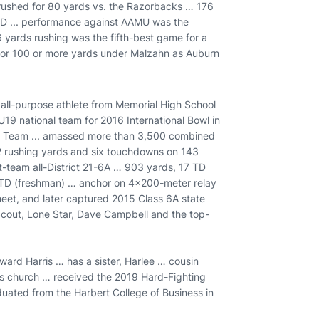
rushed for 80 yards vs. the Razorbacks … 176
TD ... performance against AAMU was the
6 yards rushing was the fifth-best game for a
sh for 100 or more yards under Malzahn as Auburn
 all-purpose athlete from Memorial High School
 U19 national team for 2016 International Bowl in
er Team ... amassed more than 3,500 combined
62 rushing yards and six touchdowns on 143
rst-team all-District 21-6A … 903 yards, 17 TD
4 TD (freshman) … anchor on 4x200-meter relay
 meet, and later captured 2015 Class 6A state
Scout, Lone Star, Dave Campbell and the top-
ward Harris … has a sister, Harlee … cousin
his church … received the 2019 Hard-Fighting
aduated from the Harbert College of Business in