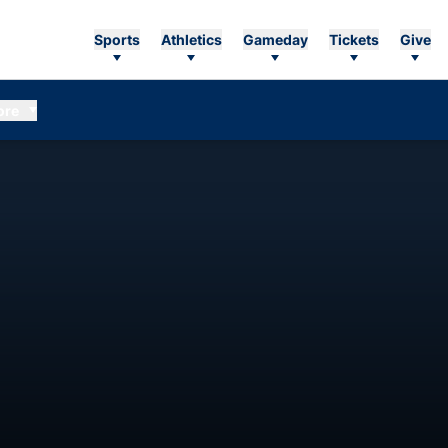
Sports
Athletics
Gameday
Tickets
Give
ore