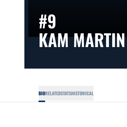
#9
KAM MARTIN
BIO
RELATED
STATS
HISTORICAL