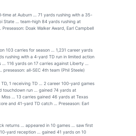
ll-time at Auburn … 71 yards rushing with a 35-
pi State … team-high 84 yards rushing at
... Preseason: Doak Walker Award, Earl Campbell
 on 103 carries for season … 1,231 career yards
s rushing with a 4-yard TD run in limited action
 … 116 yards on 17 carries against Liberty …
.. preseason: all-SEC 4th team (Phil Steele)
g TD, 1 receiving TD … 2 career 100-yard games
rd touchdown run … gained 74 yards at
le Miss … 13 carries gained 46 yards at Texas
core and 41-yard TD catch … Preseason: Earl
k returns ... appeared in 10 games … saw first
a 10-yard reception … gained 41 yards on 10