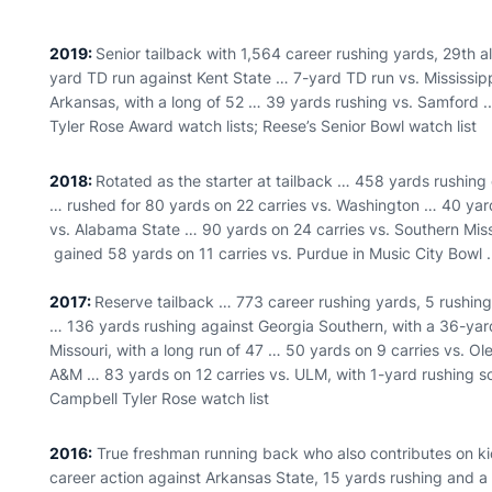
2019:
Senior tailback with 1,564 career rushing yards, 29th a
yard TD run against Kent State … 7-yard TD run vs. Mississip
Arkansas, with a long of 52 … 39 yards rushing vs. Samford 
Tyler Rose Award watch lists; Reese’s Senior Bowl watch list
2018:
Rotated as the starter at tailback … 458 yards rushing
… rushed for 80 yards on 22 carries vs. Washington … 40 yard
vs. Alabama State … 90 yards on 24 carries vs. Southern Miss
gained 58 yards on 11 carries vs. Purdue in Music City Bowl .
2017:
Reserve tailback … 773 career rushing yards, 5 rushin
… 136 yards rushing against Georgia Southern, with a 36-ya
Missouri, with a long run of 47 … 50 yards on 9 carries vs. O
A&M … 83 yards on 12 carries vs. ULM, with 1-yard rushing s
Campbell Tyler Rose watch list
2016:
True freshman running back who also contributes on kic
career action against Arkansas State, 15 yards rushing and 