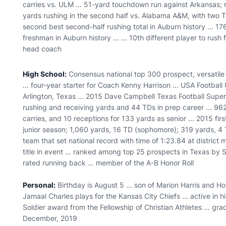
carries vs. ULM … 51-yard touchdown run against Arkansas; 
yards rushing in the second half vs. Alabama A&M, with two 
second best second-half rushing total in Auburn history ... 17
freshman in Auburn history ... ... 10th different player to ru
head coach
High School:
Consensus national top 300 prospect, versatile
... four-year starter for Coach Kenny Harrison ... USA Football
Arlington, Texas ... 2015 Dave Campbell Texas Football Sup
rushing and receiving yards and 44 TDs in prep career ... 9
carries, and 10 receptions for 133 yards as senior ... 2015 fi
junior season; 1,060 yards, 16 TD (sophomore); 319 yards, 
team that set national record with time of 1:23.84 at district
title in event … ranked among top 25 prospects in Texas by 
rated running back … member of the A-B Honor Roll
Personal:
Birthday is August 5 … son of Marion Harris and Ho
Jamaal Charles plays for the Kansas City Chiefs … active in 
Soldier award from the Fellowship of Christian Athletes ... gr
December, 2019