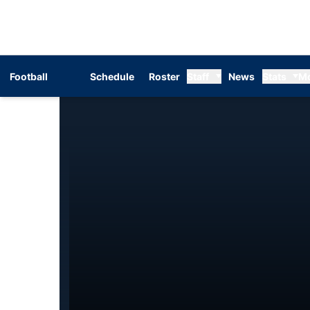
Football
Schedule
Roster
Staff
News
Stats
M