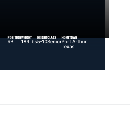
POSITION
WEIGHT
HEIGHT
CLASS
HOMETOWN
RB
189 lbs
5-10
Senior
Port Arthur,
Texas