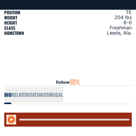
POSITION
TE
WEIGHT
204 lbs
HEIGHT
6-0
CLASS
Freshman
HOMETOWN
Leeds, Ala.
Follow
OPENS IN A NEW WINDOW
INSTAGRAM
OPENS IN A NEW WINDOW
TWITTER
BIO
RELATED
STATS
HISTORICAL
Play Audio