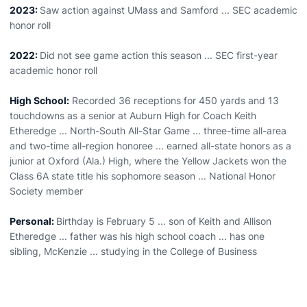
2023:
Saw action against UMass and Samford ... SEC academic
honor roll
2022:
Did not see game action this season ... SEC first-year
academic honor roll
High School:
Recorded 36 receptions for 450 yards and 13
touchdowns as a senior at Auburn High for Coach Keith
Etheredge ... North-South All-Star Game ... three-time all-area
and two-time all-region honoree ... earned all-state honors as a
junior at Oxford (Ala.) High, where the Yellow Jackets won the
Class 6A state title his sophomore season ... National Honor
Society member
Personal:
Birthday is February 5 ... son of Keith and Allison
Etheredge ... father was his high school coach ... has one
sibling, McKenzie ... studying in the College of Business