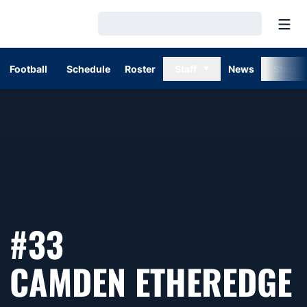
Open
Loading…
Football
Schedule
Roster
Staff
News
Stats
#33
CAMDEN ETHEREDGE