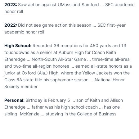
2023:
Saw action against UMass and Samford ... SEC academic
honor roll
2022:
Did not see game action this season ... SEC first-year
academic honor roll
High School:
Recorded 36 receptions for 450 yards and 13
touchdowns as a senior at Auburn High for Coach Keith
Etheredge ... North-South All-Star Game ... three-time all-area
and two-time all-region honoree ... earned all-state honors as a
junior at Oxford (Ala.) High, where the Yellow Jackets won the
Class 6A state title his sophomore season ... National Honor
Society member
Personal:
Birthday is February 5 ... son of Keith and Allison
Etheredge ... father was his high school coach ... has one
sibling, McKenzie ... studying in the College of Business