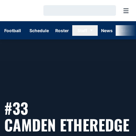
Open
Loading…
Football
Schedule
Roster
Staff
News
Stats
#33
CAMDEN ETHEREDGE