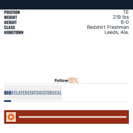
POSITION
TE
WEIGHT
219 lbs
HEIGHT
6-0
CLASS
Redshirt Freshman
HOMETOWN
Leeds, Ala.
Follow
OPENS IN A NEW WINDOW
INSTAGRAM
OPENS IN A NEW WINDOW
TWITTER
BIO
RELATED
STATS
HISTORICAL
Play Audio