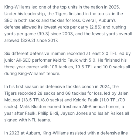
King-Williams led one of the top units in the nation in 2025.
Under his leadership, the Tigers finished in the top six in the
SEC in both sacks and tackles for loss. Overall, Auburn’s
defense allowed its lowest yards per carry (2.86) and rushing
yards per game (99.3) since 2003, and the fewest yards overall
allowed (329.2) since 2017.
Six different defensive linemen recorded at least 2.0 TFL led by
junior All-SEC performer Keldric Faulk with 5.0. He finished his
three-year career with 109 tackles, 19.5 TFL and 10.0 sacks all
during King-Williams’ tenure.
In his first season as defensive tackles coach in 2024, the
Tigers recorded 28 sacks and 68 tackles for loss, led by Jalen
McLeod (13.5 TFL/8.0 sacks) and Keldric Faulk (11.0 TFL/7.0
sacks). Malik Blocton earned freshman All-America honors, a
year after Faulk. Philip Blidi, Jayson Jones and Isaiah Raikes all
signed with NFL teams.
In 2023 at Auburn, King-Williams assisted with a defensive line