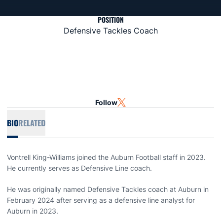
POSITION
Defensive Tackles Coach
Follow
OPENS IN A NEW WINDOW
TWITTER
BIO
RELATED
Vontrell King-Williams joined the Auburn Football staff in 2023.
He currently serves as Defensive Line coach.
He was originally named Defensive Tackles coach at Auburn in
February 2024 after serving as a defensive line analyst for
Auburn in 2023.