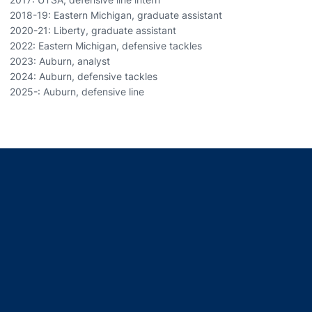
2018-19: Eastern Michigan, graduate assistant
2020-21: Liberty, graduate assistant
2022: Eastern Michigan, defensive tackles
2023: Auburn, analyst
2024: Auburn, defensive tackles
2025-: Auburn, defensive line
Opens in a new window
Opens in a new window
Opens in a new window
Opens in a new window
Opens in a new window