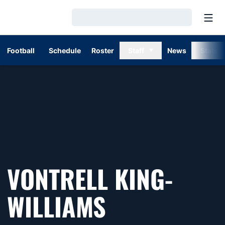
Open
Loading…
Football
Schedule
Roster
Staff
News
Stats
VONTRELL KING-
WILLIAMS