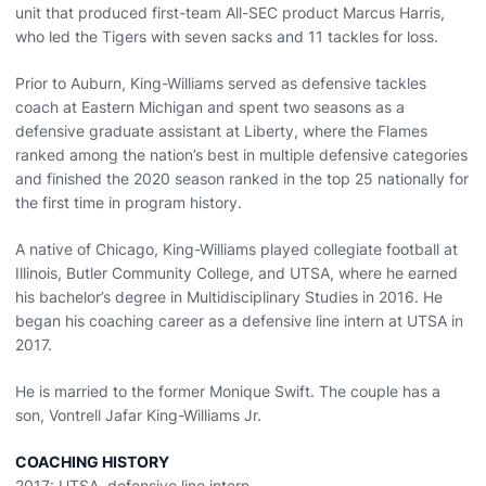
unit that produced first-team All-SEC product Marcus Harris,
who led the Tigers with seven sacks and 11 tackles for loss.
Prior to Auburn, King-Williams served as defensive tackles
coach at Eastern Michigan and spent two seasons as a
defensive graduate assistant at Liberty, where the Flames
ranked among the nation’s best in multiple defensive categories
and finished the 2020 season ranked in the top 25 nationally for
the first time in program history.
A native of Chicago, King-Williams played collegiate football at
Illinois, Butler Community College, and UTSA, where he earned
his bachelor’s degree in Multidisciplinary Studies in 2016. He
began his coaching career as a defensive line intern at UTSA in
2017.
He is married to the former Monique Swift. The couple has a
son, Vontrell Jafar King-Williams Jr.
COACHING HISTORY
2017: UTSA, defensive line intern