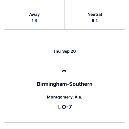
Away
Neutral
1-4
0-4
Schedule Events
Thu
Sep 20
vs.
Birmingham-Southern
Montgomery, Ala.
Loss
L
0-7