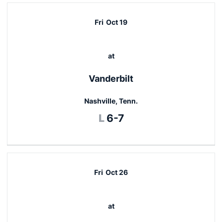
Fri
Oct 19
at
Vanderbilt
Nashville, Tenn.
Loss
L
6-7
Fri
Oct 26
at