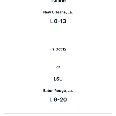
Tulane
New Orleans, La.
Loss
L
0-13
Fri
Oct 12
at
LSU
Baton Rouge, La.
Loss
L
6-20