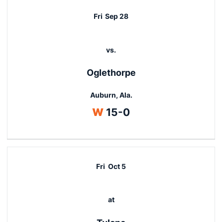
Fri
Sep 28
vs.
Oglethorpe
Auburn, Ala.
Win
W
15-0
Fri
Oct 5
at