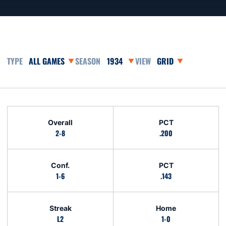
Open Games Dropdown
Open Seasons Dropdown
Open View Dropdown
Schedule Stats
Overall
PCT
2-8
.200
Conf.
PCT
1-6
.143
Streak
Home
L2
1-0