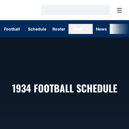
Open
Loading…
Football
Schedule
Roster
Staff
News
Stats
1934
FOOTBALL SCHEDULE