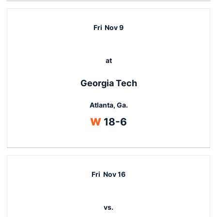
Fri
Nov 9
at
Georgia Tech
Atlanta, Ga.
Win
W
18-6
Fri
Nov 16
vs.