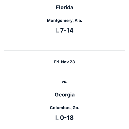
Florida
Montgomery, Ala.
Loss
L
7-14
Fri
Nov 23
vs.
Georgia
Columbus, Ga.
Loss
L
0-18