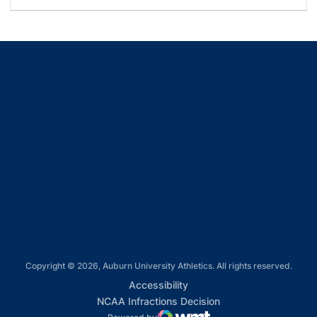
Opens in a new window
Opens in a new window
Opens in a new window
Opens in a new window
Opens in a new window
Copyright © 2026, Auburn University Athletics. All rights reserved.
Opens in a new window
Accessibility
Opens in a new win
NCAA Infractions Decision