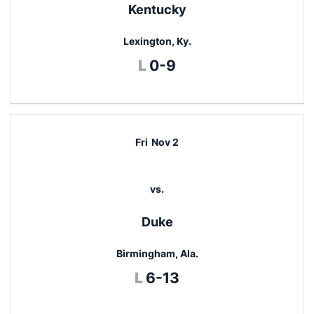
Kentucky
Lexington, Ky.
Loss
L
0-9
Fri
Nov 2
vs.
Duke
Birmingham, Ala.
Loss
L
6-13