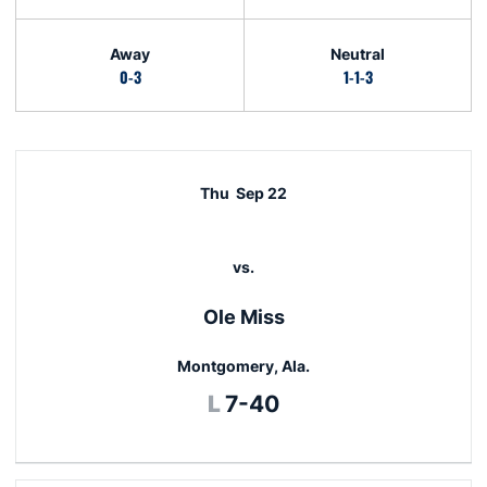
Away
Neutral
0-3
1-1-3
Schedule Events
Thu
Sep 22
vs.
Ole Miss
Montgomery, Ala.
Loss
L
7-40