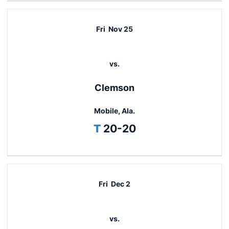
Fri
Nov 25
vs.
Clemson
Mobile, Ala.
Tie
T
20-20
Fri
Dec 2
vs.