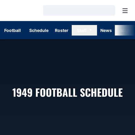
Open
Loading…
Football
Schedule
Roster
Staff
News
Stats
1949
FOOTBALL SCHEDULE