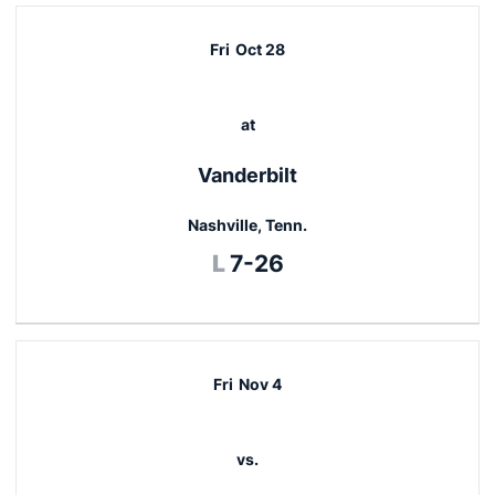
Fri
Oct 28
at
Vanderbilt
Nashville, Tenn.
Loss
L
7-26
Fri
Nov 4
vs.