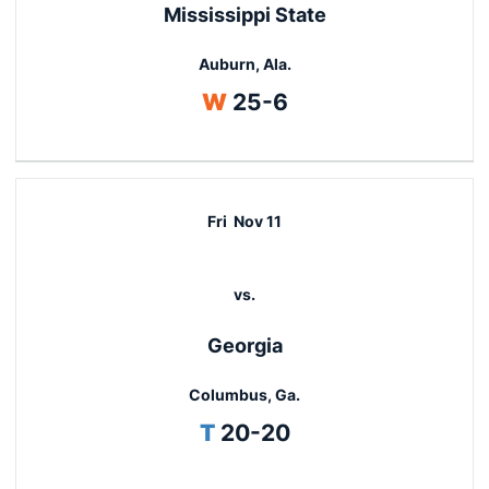
Mississippi State
Auburn, Ala.
Win
W
25-6
Fri
Nov 11
vs.
Georgia
Columbus, Ga.
Tie
T
20-20