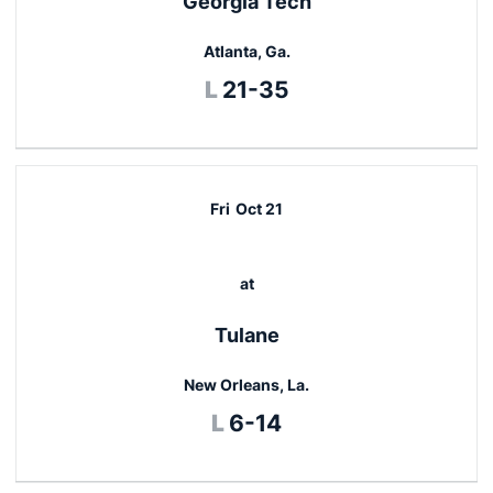
Georgia Tech
Atlanta, Ga.
Loss
L
21-35
Fri
Oct 21
at
Tulane
New Orleans, La.
Loss
L
6-14