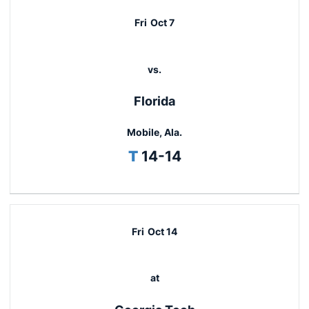
Fri
Oct 7
vs.
Florida
Mobile, Ala.
Tie
T
14-14
Fri
Oct 14
at