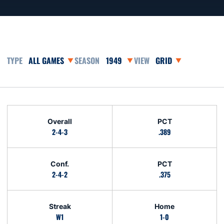
Open Games Dropdown
Open Seasons Dropdown
Open View Dropdown
Schedule Stats
Overall
PCT
2-4-3
.389
Conf.
PCT
2-4-2
.375
Streak
Home
W1
1-0