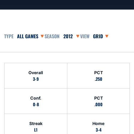
Open Games Dropdown
Open Seasons Dropdown
Open View Dropdown
Schedule Stats
Overall
PCT
3-9
.250
Conf.
PCT
0-8
.000
Streak
Home
L1
3-4