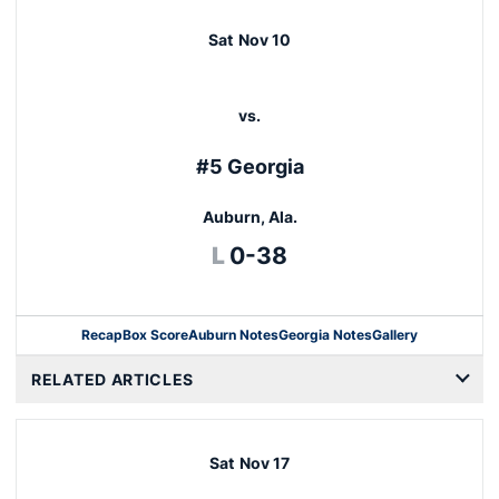
Sat
Nov 10
vs.
#5 Georgia
Auburn, Ala.
Loss
L
0-38
Recap
Box Score
Auburn Notes
Georgia Notes
Gallery
Opens in a new window
RELATED ARTICLES
Sat
Nov 17