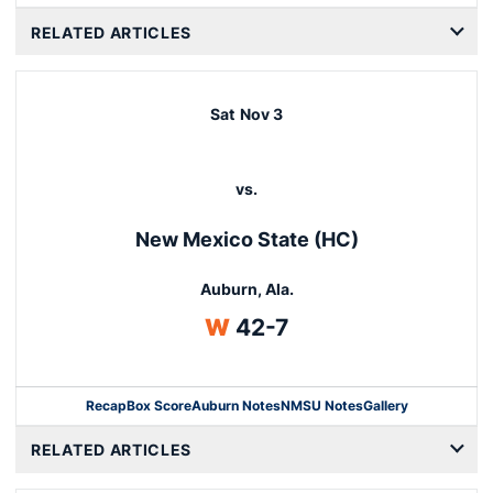
RELATED ARTICLES
Sat
Nov 3
vs.
New Mexico State (HC)
Auburn, Ala.
Win
W
42-7
Recap
Box Score
Auburn Notes
NMSU Notes
Gallery
Opens in a new window
RELATED ARTICLES