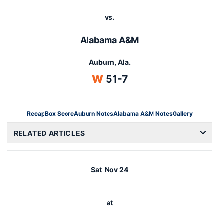
vs.
Alabama A&M
Auburn, Ala.
Win
W
51-7
Recap
Box Score
Auburn Notes
Alabama A&M Notes
Gallery
Opens in a new window
RELATED ARTICLES
Sat
Nov 24
at