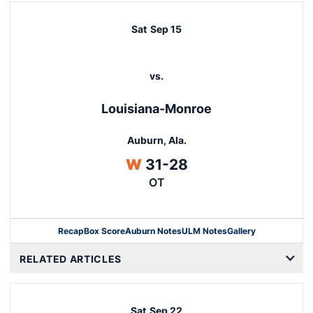
Sat
Sep 15
vs.
Louisiana-Monroe
Auburn, Ala.
Win
W
31-28
OT
Recap
Box Score
Auburn Notes
ULM Notes
Gallery
Opens in a new window
RELATED ARTICLES
Sat
Sep 22