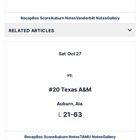
Recap
Box Score
Auburn Notes
Vanderbilt Notes
Gallery
Opens in a new window
RELATED ARTICLES
Sat
Oct 27
vs.
#20 Texas A&M
Auburn, Ala.
Loss
L
21-63
Recap
Box Score
Auburn Notes
TAMU Notes
Gallery
Opens in a new window