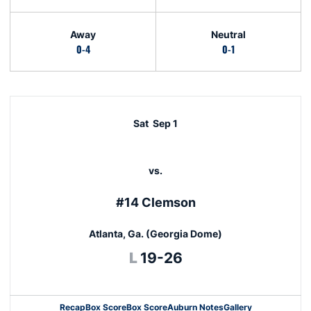
Away
Neutral
0-4
0-1
Schedule Events
Sat
Sep 1
vs.
#14 Clemson
Atlanta, Ga. (Georgia Dome)
Loss
L
19-26
Recap
Box Score
Box Score
Auburn Notes
Gallery
Opens in a new window