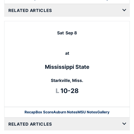
RELATED ARTICLES
Sat
Sep 8
at
Mississippi State
Starkville, Miss.
Loss
L
10-28
Recap
Box Score
Auburn Notes
MSU Notes
Gallery
Opens in a new window
RELATED ARTICLES