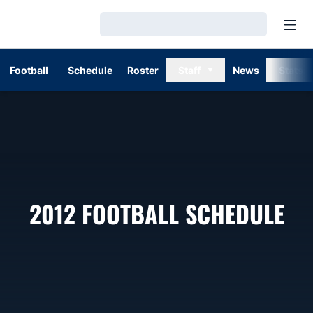
Open
Loading…
Football
Schedule
Roster
Staff
News
Stats
2012
FOOTBALL SCHEDULE