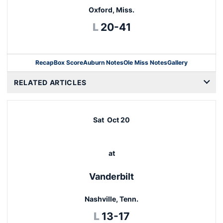
Oxford, Miss.
Loss
L
20-41
Recap
Box Score
Auburn Notes
Ole Miss Notes
Gallery
Opens in a new window
RELATED ARTICLES
Sat
Oct 20
at
Vanderbilt
Nashville, Tenn.
Loss
L
13-17