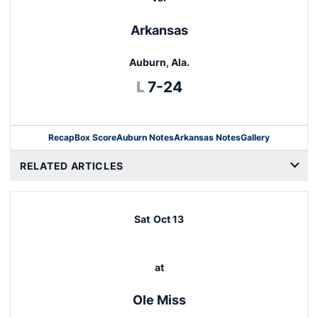
Arkansas
Auburn, Ala.
Loss
L
7-24
Recap
Box Score
Auburn Notes
Arkansas Notes
Gallery
Opens in a new window
RELATED ARTICLES
Sat
Oct 13
at
Ole Miss