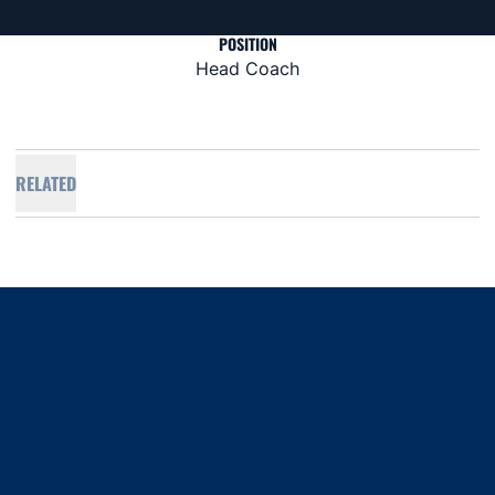
POSITION
Head Coach
RELATED
Opens in a new window
Opens in a new window
Opens in a new window
Opens in a new window