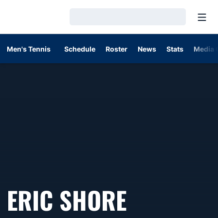
Open
Loading…
Men's Tennis
Schedule
Roster
News
Stats
Media 
ERIC SHORE