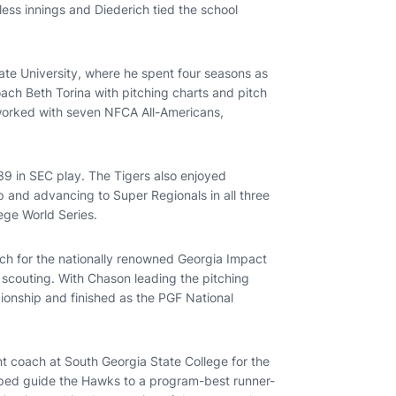
ess innings and Diederich tied the school
ate University, where he spent four seasons as
ach Beth Torina with pitching charts and pitch
 worked with seven NFCA All-Americans,
39 in SEC play. The Tigers also enjoyed
and advancing to Super Regionals in all three
ege World Series.
ach for the nationally renowned Georgia Impact
r scouting. With Chason leading the pitching
onship and finished as the PGF National
t coach at South Georgia State College for the
elped guide the Hawks to a program-best runner-