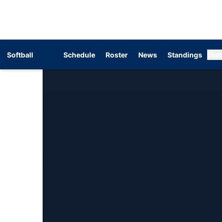
Softball
Schedule
Roster
News
Standings
Stat