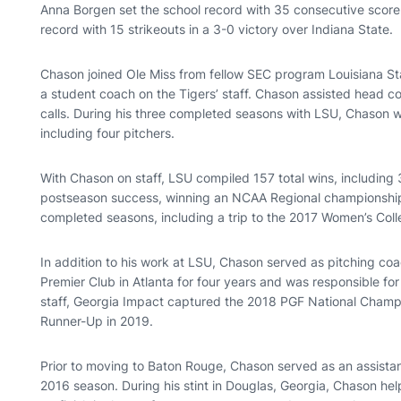
Anna Borgen set the school record with 35 consecutive scorel
record with 15 strikeouts in a 3-0 victory over Indiana State.
Chason joined Ole Miss from fellow SEC program Louisiana St
a student coach on the Tigers’ staff. Chason assisted head co
calls. During his three completed seasons with LSU, Chason
including four pitchers.
With Chason on staff, LSU compiled 157 total wins, including 
postseason success, winning an NCAA Regional championship 
completed seasons, including a trip to the 2017 Women’s Coll
In addition to his work at LSU, Chason served as pitching co
Premier Club in Atlanta for four years and was responsible fo
staff, Georgia Impact captured the 2018 PGF National Champi
Runner-Up in 2019.
Prior to moving to Baton Rouge, Chason served as an assistan
2016 season. During his stint in Douglas, Georgia, Chason h