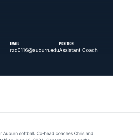
EMAIL
POSITION
rzc0116@auburn.edu
Assistant Coach
or Auburn softball. Co-head coaches Chris and