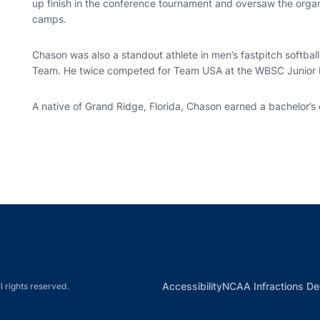
up finish in the conference tournament and oversaw the orga
camps.
Chason was also a standout athlete in men’s fastpitch softball
Team. He twice competed for Team USA at the WBSC Junior 
A native of Grand Ridge, Florida, Chason earned a bachelor’s 
Opens in a new window
Opens in a new window
Opens in a new window
Opens in a new w
Ope
Opens in a new win
Accessibility
NCAA Infractions De
l rights reserved.