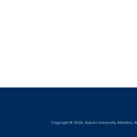
Copyright © 2026, Auburn University Athletics. Al