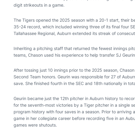
digit strikeouts in a game.
The Tigers opened the 2025 season with a 20-1 start, their be
35-24 record, which included winning three of its final four S
Tallahassee Regional, Auburn extended its streak of consec
Inheriting a pitching staff that returned the fewest innings 
teams, Chason used his experience to help transfer SJ Geuri
After tossing just 10 innings prior to the 2025 season, Chas
Second Team honors. Geurin was responsible for 27 of Auburn’s
save. She finished fourth in the SEC and 18th nationally in tota
Geurin became just the 12th pitcher in Auburn history to reco
for the seventh-most victories by a Tiger pitcher in a single s
program history with four saves in a season. Prior to arrivin
game in her collegiate career before recording five in an Aub
games were shutouts.