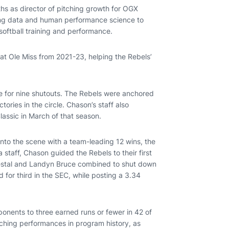
hs as director of pitching growth for OGX
using data and human performance science to
oftball training and performance.
 at Ole Miss from 2021-23, helping the Rebels’
e for nine shutouts. The Rebels were anchored
ories in the circle. Chason’s staff also
lassic in March of that season.
onto the scene with a team-leading 12 wins, the
staff, Chason guided the Rebels to their first
Vestal and Landyn Bruce combined to shut down
d for third in the SEC, while posting a 3.34
onents to three earned runs or fewer in 42 of
tching performances in program history, as