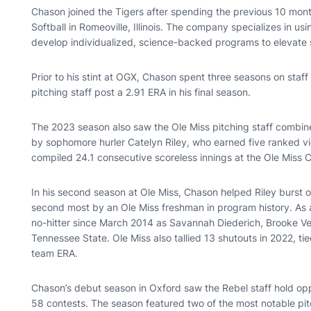
Chason joined the Tigers after spending the previous 10 mont
Softball in Romeoville, Illinois. The company specializes in 
develop individualized, science-backed programs to elevate s
Prior to his stint at OGX, Chason spent three seasons on staff
pitching staff post a 2.91 ERA in his final season.
The 2023 season also saw the Ole Miss pitching staff combin
by sophomore hurler Catelyn Riley, who earned five ranked vict
compiled 24.1 consecutive scoreless innings at the Ole Miss C
In his second season at Ole Miss, Chason helped Riley burst 
second most by an Ole Miss freshman in program history. As a 
no-hitter since March 2014 as Savannah Diederich, Brooke 
Tennessee State. Ole Miss also tallied 13 shutouts in 2022, tie
team ERA.
Chason’s debut season in Oxford saw the Rebel staff hold opp
58 contests. The season featured two of the most notable pi