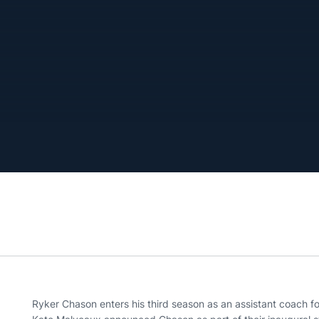
Ryker Chason enters his third season as an assistant coach f