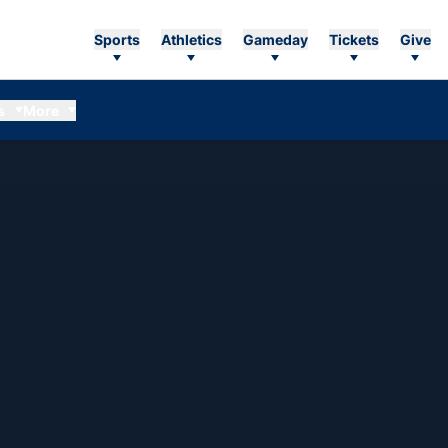
Sports
Athletics
Gameday
Tickets
Give
s
More