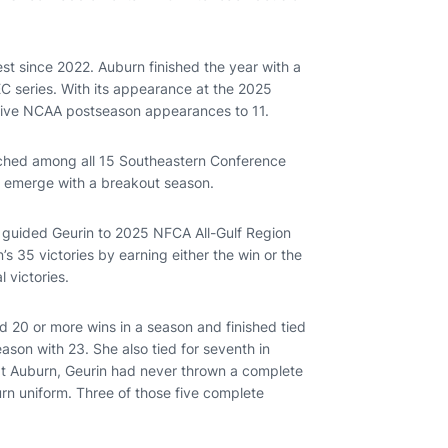
st since 2022. Auburn finished the year with a
EC series. With its appearance at the 2025
utive NCAA postseason appearances to 11.
pitched among all 15 Southeastern Conference
n emerge with a breakout season.
on guided Geurin to 2025 NFCA All-Gulf Region
 35 victories by earning either the win or the
l victories.
rd 20 or more wins in a season and finished tied
eason with 23. She also tied for seventh in
g at Auburn, Geurin had never thrown a complete
urn uniform. Three of those five complete