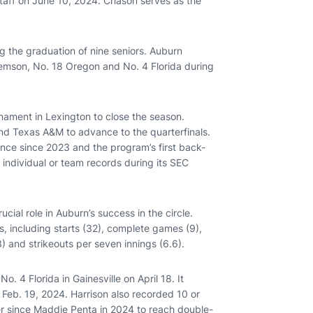
taff on June 10, 2024. Chason serves as the
g the graduation of nine seniors. Auburn
Clemson, No. 18 Oregon and No. 4 Florida during
nament in Lexington to close the season.
nd Texas A&M to advance to the quarterfinals.
nce since 2023 and the program’s first back-
individual or team records during its SEC
cial role in Auburn’s success in the circle.
es, including starts (32), complete games (9),
) and strikeouts per seven innings (6.6).
o. 4 Florida in Gainesville on April 18. It
 Feb. 19, 2024. Harrison also recorded 10 or
er since Maddie Penta in 2024 to reach double-