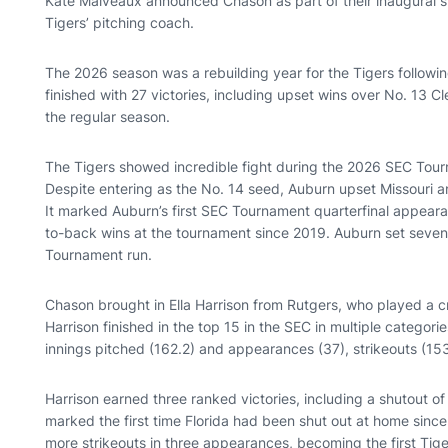
Kate Malveaux announced Chason as part of their inaugural s
Tigers’ pitching coach.
The 2026 season was a rebuilding year for the Tigers followin
finished with 27 victories, including upset wins over No. 13 
the regular season.
The Tigers showed incredible fight during the 2026 SEC Tour
Despite entering as the No. 14 seed, Auburn upset Missouri a
It marked Auburn’s first SEC Tournament quarterfinal appeara
to-back wins at the tournament since 2019. Auburn set seven 
Tournament run.
Chason brought in Ella Harrison from Rutgers, who played a cru
Harrison finished in the top 15 in the SEC in multiple categori
innings pitched (162.2) and appearances (37), strikeouts (153
Harrison earned three ranked victories, including a shutout of N
marked the first time Florida had been shut out at home since
more strikeouts in three appearances, becoming the first Tig