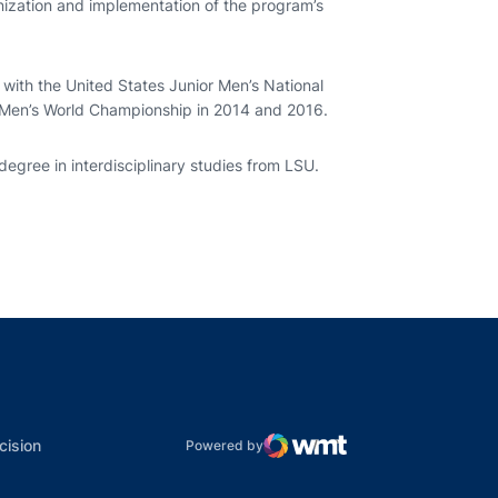
nization and implementation of the program’s
 with the United States Junior Men’s National
Men’s World Championship in 2014 and 2016.
degree in interdisciplinary studies from LSU.
indow
ns in a new window
dow
Opens in a new window
cision
Powered by
WMT Digital
Opens in a new window