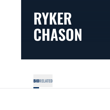
RYKER
CHASON
BIO
RELATED