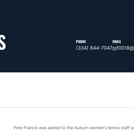
S
PHONE
EMAIL
(334) 844-7047
pjf0018@
Pete Francis was added to the Auburn women's tennis staff as