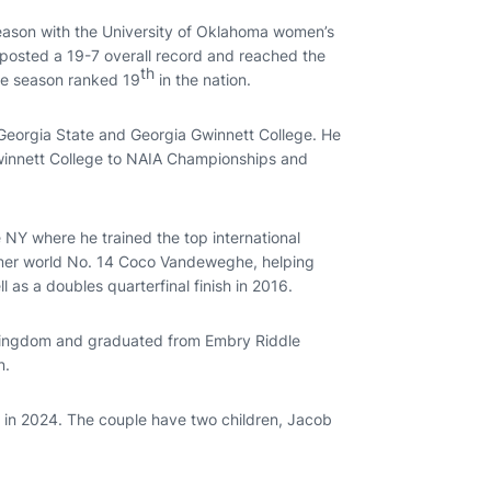
season with the University of Oklahoma women’s
 posted a 19-7 overall record and reached the
th
he season ranked 19
in the nation.
, Georgia State and Georgia Gwinnett College. He
winnett College to NAIA Championships and
NY where he trained the top international
former world No. 14 Coco Vandeweghe, helping
l as a doubles quarterfinal finish in 2016.
d Kingdom and graduated from Embry Riddle
n.
 in 2024. The couple have two children, Jacob