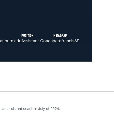
POSITION
INSTAGRAM
auburn.edu
Assistant Coach
petefrancis89
 an assistant coach in July of 2024.