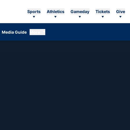
Sports
Athletics
Gameday
Tickets
Give
Media Guide
More