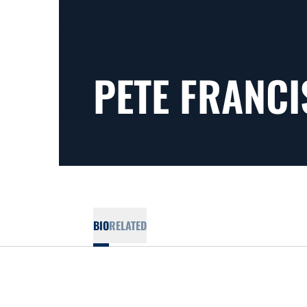
PETE FRANCI
BIO
RELATED