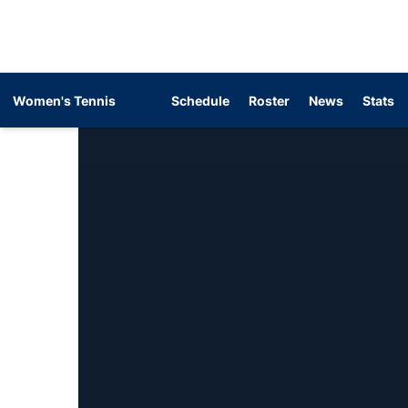
Women's Tennis
Schedule
Roster
News
Stats