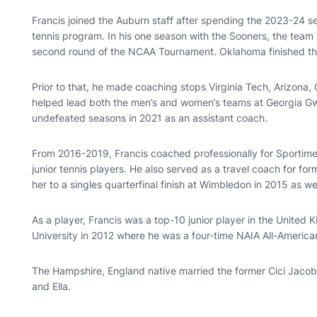
Francis joined the Auburn staff after spending the 2023-24 
tennis program. In his one season with the Sooners, the team
second round of the NCAA Tournament. Oklahoma finished t
Prior to that, he made coaching stops Virginia Tech, Arizona
helped lead both the men’s and women’s teams at Georgia G
undefeated seasons in 2021 as an assistant coach.
From 2016-2019, Francis coached professionally for Sportime 
junior tennis players. He also served as a travel coach for 
her to a singles quarterfinal finish at Wimbledon in 2015 as wel
As a player, Francis was a top-10 junior player in the Unite
University in 2012 where he was a four-time NAIA All-America
The Hampshire, England native married the former Cici Jacob
and Ella.