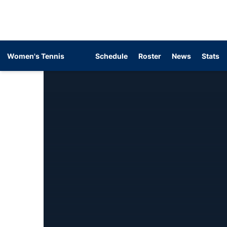
Women's Tennis
Schedule
Roster
News
Stats