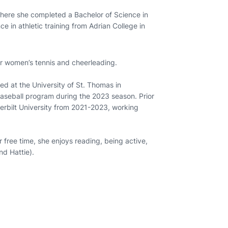
here she completed a Bachelor of Science in
e in athletic training from Adrian College in
for women’s tennis and cheerleading.
ed at the University of St. Thomas in
 baseball program during the 2023 season. Prior
derbilt University from 2021-2023, working
r free time, she enjoys reading, being active,
nd Hattie).