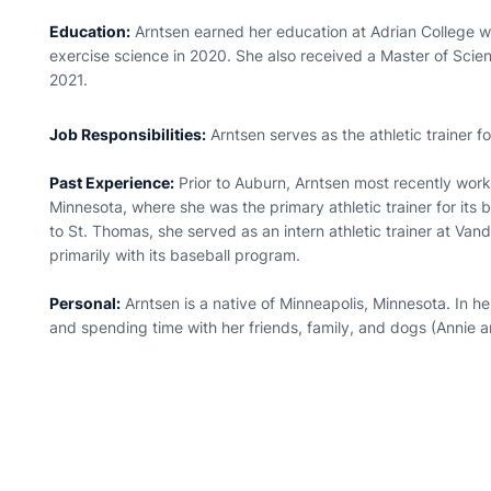
Education:
Arntsen earned her education at Adrian College w
exercise science in 2020. She also received a Master of Scienc
2021.
Job Responsibilities:
Arntsen serves as the athletic trainer 
Past Experience:
Prior to Auburn, Arntsen most recently work
Minnesota, where she was the primary athletic trainer for its
to St. Thomas, she served as an intern athletic trainer at Van
primarily with its baseball program.
Personal:
Arntsen is a native of Minneapolis, Minnesota. In he
and spending time with her friends, family, and dogs (Annie a