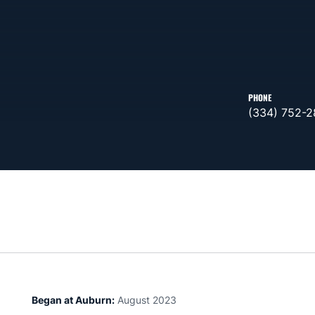
PHONE
(334) 752-
Began at Auburn:
August 2023