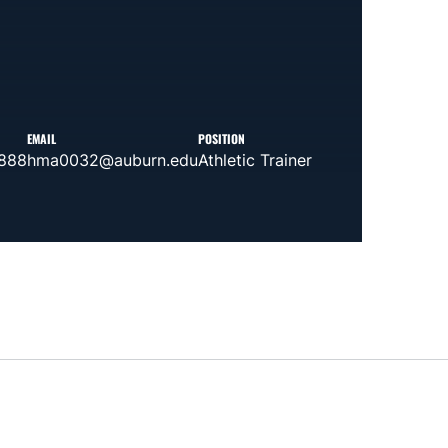
EMAIL
POSITION
2888
hma0032@auburn.edu
Athletic Trainer