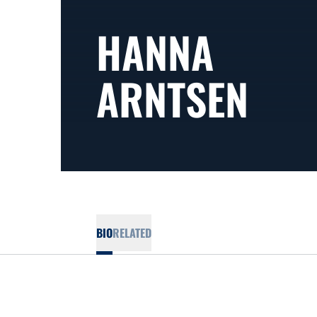
HANNA
ARNTSEN
BIO
RELATED