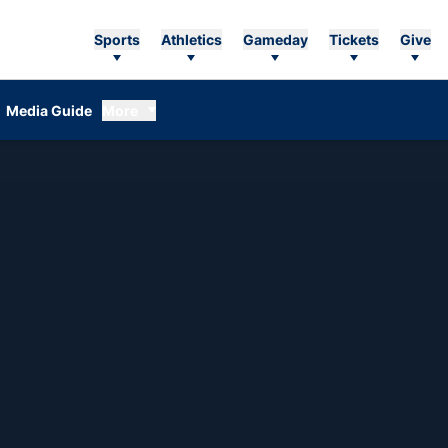
Sports
Athletics
Gameday
Tickets
Give
Media Guide
More