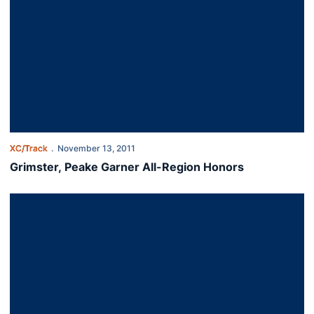
XC/Track
November 13, 2011
Grimster, Peake Garner All-Region Honors
Men Place 4th at South Regional