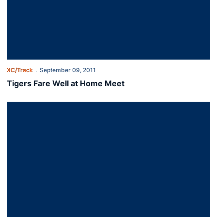
XC/Track
September 09, 2011
Tigers Fare Well at Home Meet
Tigers Fare Well at Home Meet