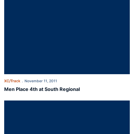
XC/Track
November 11, 2011
Men Place 4th at South Regional
Cross Country Set for NCAA South Regional