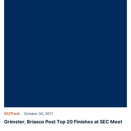
XC/Track
October 30, 2011
Grimster, Briasco Post Top 20 Finishes at SEC Meet