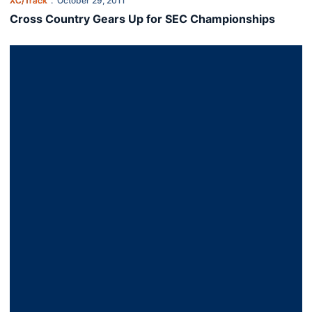
XC/Track
October 29, 2011
Cross Country Gears Up for SEC Championships
Men Finish Second at Alabama