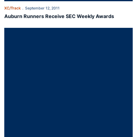
XC/Track
September 12, 2011
Auburn Runners Receive SEC Weekly Awards
Cross Country Takes Home Two Titles in Opener