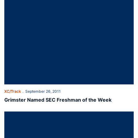
XC/Track
September 26, 2011
Grimster Named SEC Freshman of the Week
Auburn Men 1-2 at Florida State Invitational