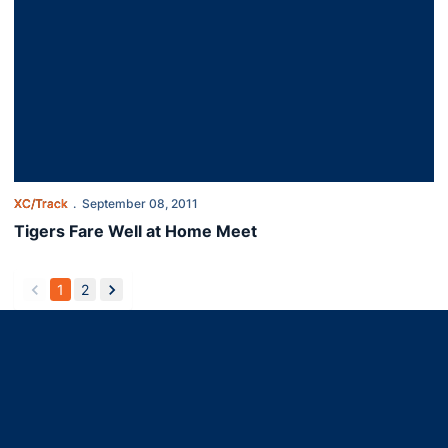
XC/Track
September 08, 2011
Tigers Fare Well at Home Meet
1
2
back
forward
Opens in a new window
Opens in a new window
Opens in a new window