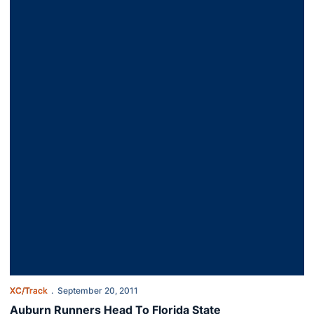
XC/Track
September 20, 2011
Auburn Runners Head To Florida State