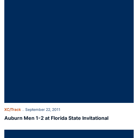
XC/Track
September 22, 2011
Auburn Men 1-2 at Florida State Invitational
Auburn Runners Head To Florida State