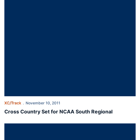
XC/Track
November 10, 2011
Cross Country Set for NCAA South Regional
Grimster, Briasco Post Top 20 Finishes at SEC Meet