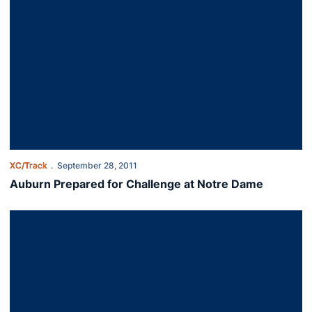
XC/Track
September 28, 2011
Auburn Prepared for Challenge at Notre Dame
Grimster Named SEC Freshman of the Week