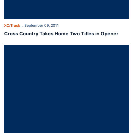
XC/Track
September 09, 2011
Cross Country Takes Home Two Titles in Opener
Tigers Fare Well at Home Meet