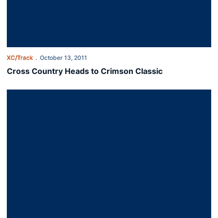
XC/Track
October 13, 2011
Cross Country Heads to Crimson Classic
Harsh Conditions Stymie XC at Notre Dame