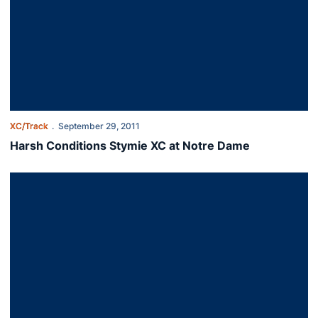
XC/Track
September 29, 2011
Harsh Conditions Stymie XC at Notre Dame
Auburn Prepared for Challenge at Notre Dame