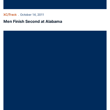
XC/Track
October 14, 2011
Men Finish Second at Alabama
Cross Country Heads to Crimson Classic