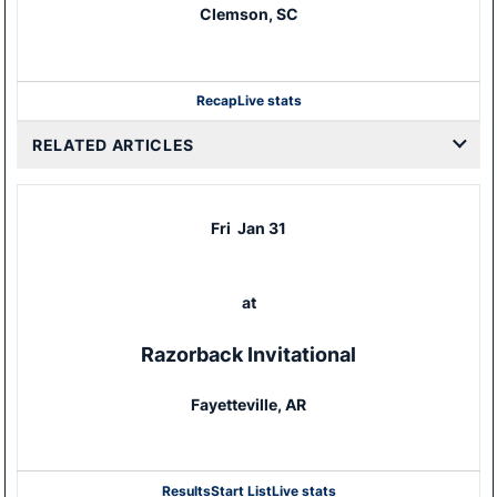
Clemson, SC
Recap
Live stats
RELATED ARTICLES
Fri
Jan 31
at
Razorback Invitational
Fayetteville, AR
Results
Start List
Live stats