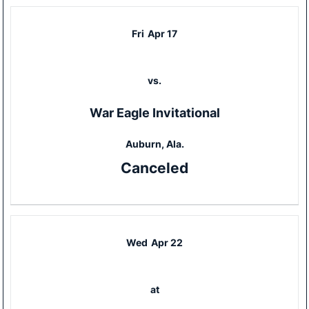
Fri
Apr 17
vs.
War Eagle Invitational
Auburn, Ala.
Canceled
Wed
Apr 22
at