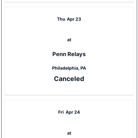
Thu
Apr 23
at
Penn Relays
Philadelphia, PA
Canceled
Fri
Apr 24
at