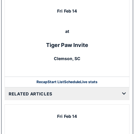
Fri
Feb 14
at
Tiger Paw Invite
Clemson, SC
Recap
Start List
Schedule
Live stats
RELATED ARTICLES
Fri
Feb 14