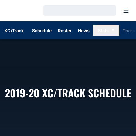
Open
Loading…
XC/Track
Schedule
Roster
News
Stats
Tharp
2019-20
XC/TRACK SCHEDULE