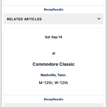
Recap
Results
RELATED ARTICLES
Sat
Sep 14
at
Commodore Classic
Nashville, Tenn.
M-12th; W-12th
Recap
Results