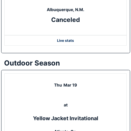
Albuquerque, N.M.
Canceled
Live stats
Outdoor Season
Thu
Mar 19
at
Yellow Jacket Invitational