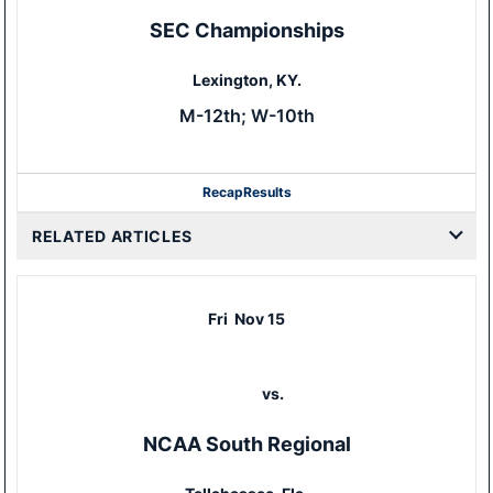
SEC Championships
Lexington, KY.
M-12th; W-10th
Recap
Results
RELATED ARTICLES
Fri
Nov 15
vs.
NCAA South Regional