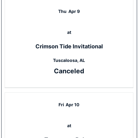
Thu
Apr 9
at
Crimson Tide Invitational
Tuscaloosa, AL
Canceled
Fri
Apr 10
at