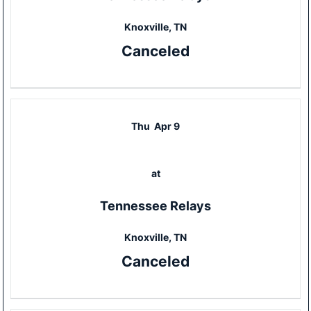
Knoxville, TN
Canceled
Thu
Apr 9
at
Tennessee Relays
Knoxville, TN
Canceled