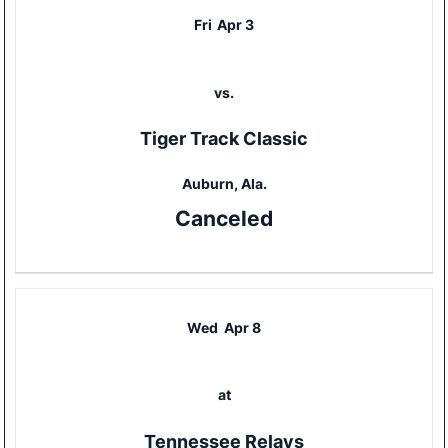
Fri
Apr 3
vs.
Tiger Track Classic
Auburn, Ala.
Canceled
Wed
Apr 8
at
Tennessee Relays