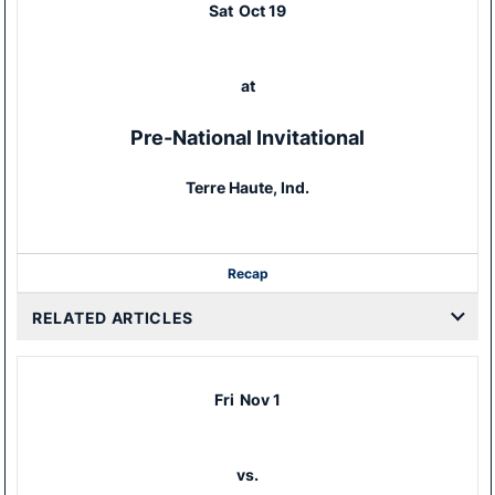
Sat
Oct 19
at
Pre-National Invitational
Terre Haute, Ind.
Recap
RELATED ARTICLES
Fri
Nov 1
vs.