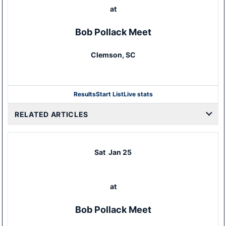
at
Bob Pollack Meet
Clemson, SC
Results
Start List
Live stats
RELATED ARTICLES
Sat
Jan 25
at
Bob Pollack Meet