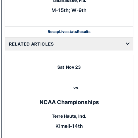
Tallahassee, Fla.
M-15th; W-9th
Recap
Live stats
Results
RELATED ARTICLES
Sat
Nov 23
vs.
NCAA Championships
Terre Haute, Ind.
Kimeli-14th