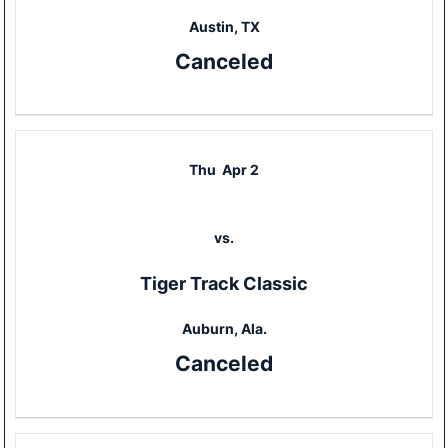
Austin, TX
Canceled
Thu
Apr 2
vs.
Tiger Track Classic
Auburn, Ala.
Canceled