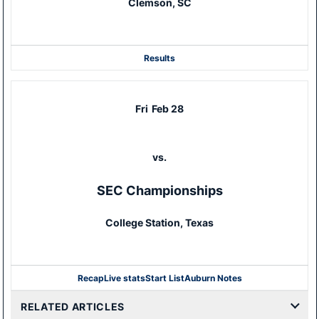
Clemson, SC
Results
Fri
Feb 28
vs.
SEC Championships
College Station, Texas
Recap
Live stats
Start List
Auburn Notes
RELATED ARTICLES