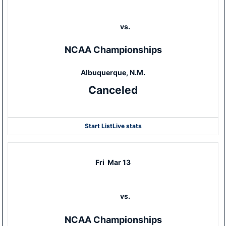
vs.
NCAA Championships
Albuquerque, N.M.
Canceled
Start List
Live stats
Fri
Mar 13
vs.
NCAA Championships