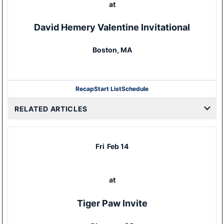
at
David Hemery Valentine Invitational
Boston, MA
Recap
Start List
Schedule
RELATED ARTICLES
Fri
Feb 14
at
Tiger Paw Invite