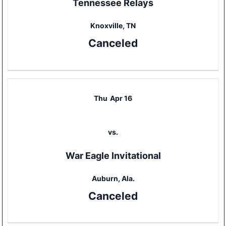
Tennessee Relays
Knoxville, TN
Canceled
Thu
Apr 16
vs.
War Eagle Invitational
Auburn, Ala.
Canceled