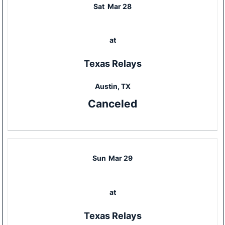
Sat
Mar 28
at
Texas Relays
Austin, TX
Canceled
Sun
Mar 29
at
Texas Relays