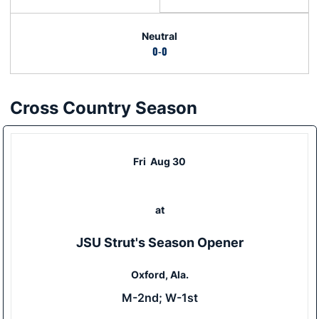
Neutral
0-0
Cross Country Season
Schedule Events
Fri
Aug 30
at
JSU Strut's Season Opener
Oxford, Ala.
M-2nd; W-1st