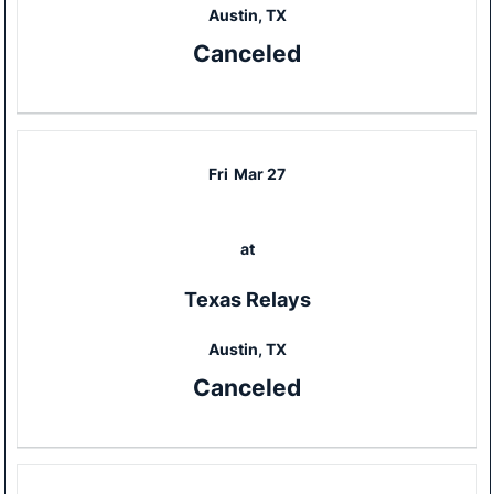
Austin, TX
Canceled
Fri
Mar 27
at
Texas Relays
Austin, TX
Canceled