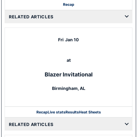
Recap
RELATED ARTICLES
Fri
Jan 10
at
Blazer Invitational
Birmingham, AL
Recap
Live stats
Results
Heat Sheets
RELATED ARTICLES