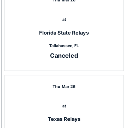
at
Florida State Relays
Tallahassee, FL
Canceled
Thu
Mar 26
at
Texas Relays