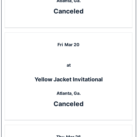
Atlanta, Ga.
Canceled
Fri
Mar 20
at
Yellow Jacket Invitational
Atlanta, Ga.
Canceled
Thu
Mar 26