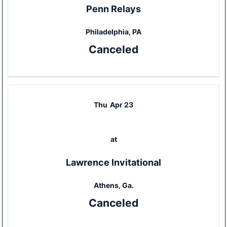
Penn Relays
Philadelphia, PA
Canceled
Thu
Apr 23
at
Lawrence Invitational
Athens, Ga.
Canceled