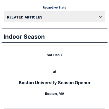
Recap
Live Stats
RELATED ARTICLES
Indoor Season
Sat
Dec 7
at
Boston University Season Opener
Boston, MA