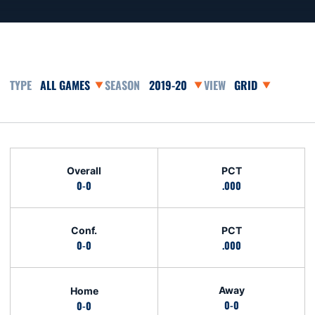
Open Games Dropdown
Open Seasons Dropdown
Open View Dropd
Schedule Stats
Overall
PCT
0-0
.000
Conf.
PCT
0-0
.000
Away
Home
0-0
0-0