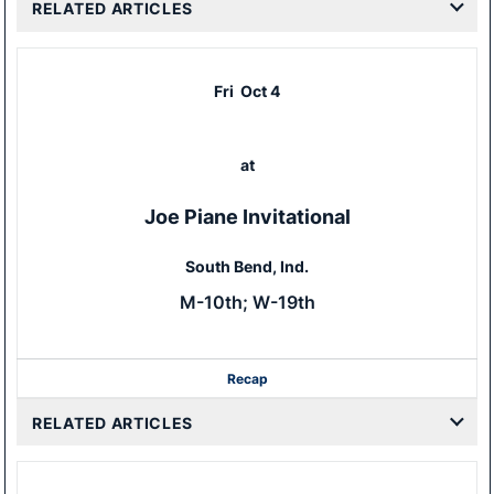
RELATED ARTICLES
Fri
Oct 4
at
Joe Piane Invitational
South Bend, Ind.
M-10th; W-19th
Recap
RELATED ARTICLES