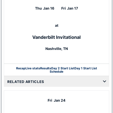
Thu
Jan 16
Fri
Jan 17
at
Vanderbilt Invitational
Nashville, TN
Recap
Live stats
Results
Day 2 Start List
Day 1 Start List
Schedule
RELATED ARTICLES
Fri
Jan 24