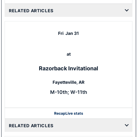
RELATED ARTICLES
Fri
Jan 31
at
Razorback Invitational
Fayetteville, AR
M-10th; W-11th
Recap
Live stats
RELATED ARTICLES