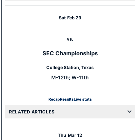
Sat
Feb 29
vs.
SEC Championships
College Station, Texas
M-12th; W-11th
Recap
Results
Live stats
RELATED ARTICLES
Thu
Mar 12