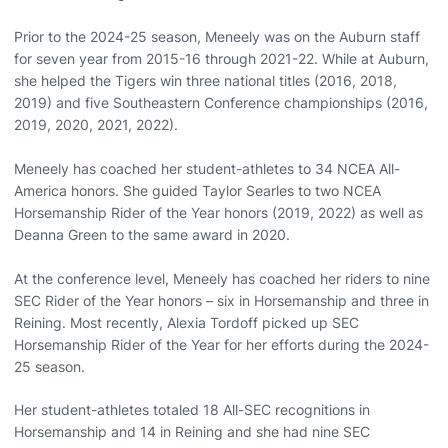
Prior to the 2024-25 season, Meneely was on the Auburn staff
for seven year from 2015-16 through 2021-22. While at Auburn,
she helped the Tigers win three national titles (2016, 2018,
2019) and five Southeastern Conference championships (2016,
2019, 2020, 2021, 2022).
Meneely has coached her student-athletes to 34 NCEA All-
America honors. She guided Taylor Searles to two NCEA
Horsemanship Rider of the Year honors (2019, 2022) as well as
Deanna Green to the same award in 2020.
At the conference level, Meneely has coached her riders to nine
SEC Rider of the Year honors – six in Horsemanship and three in
Reining. Most recently, Alexia Tordoff picked up SEC
Horsemanship Rider of the Year for her efforts during the 2024-
25 season.
Her student-athletes totaled 18 All-SEC recognitions in
Horsemanship and 14 in Reining and she had nine SEC