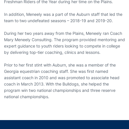
Freshman Riders of the Year during her time on the Plains.
In addition, Meneely was a part of the Auburn staff that led the
team to two undefeated seasons – 2018-19 and 2019-20.
During her two years away from the Plains, Meneely ran Coach
Mary Meneely Consulting. The program provided mentoring and
expert guidance to youth riders looking to compete in college
by delivering top-tier coaching, clinics and lessons.
Prior to her first stint with Auburn, she was a member of the
Georgia equestrian coaching staff. She was first named
assistant coach in 2010 and was promoted to associate head
coach in March 2013. With the Bulldogs, she helped the
program win two national championships and three reserve
national championships.