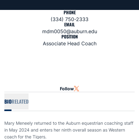
PHONE
(334) 750-2333
EMAIL
mdm0050@auburn.edu
POSITION
Associate Head Coach
Follow
OPENS IN A NEW WINDOW
TWITTER
BIO
RELATED
Mary Meneely returned to the Auburn equestrian coaching staff
in May 2024 and enters her ninth overall season as Western
coach for the Tigers.