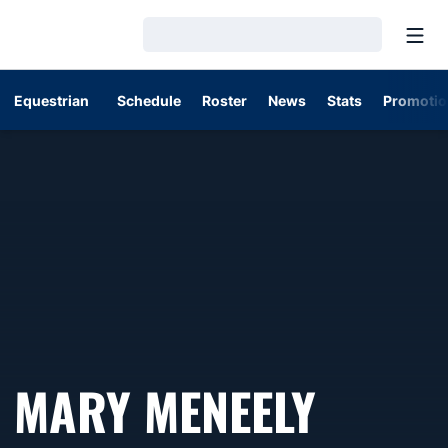
Open
Loading…
Equestrian
Schedule
Roster
News
Stats
Promotio
MARY MENEELY