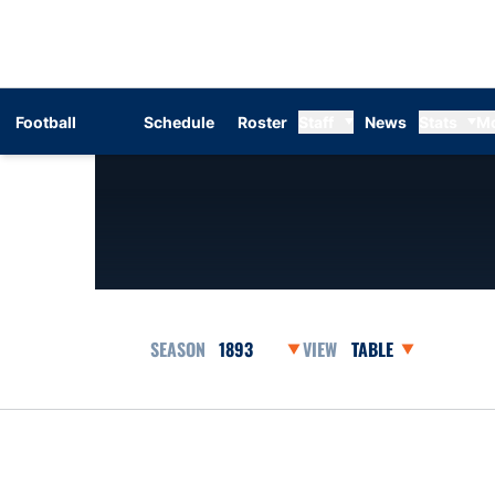
Football
Schedule
Roster
Staff
News
Stats
M
Open Seasons Dropdown
Open View Dropdow