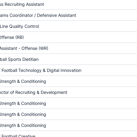
 Recruiting Assistant
ams Coordinator / Defensive Assistant
Line Quality Control
Offense (RB)
ssistant - Offense (WR)
all Sports Dietitian
f Football Technology & Digital Innovation
Strength & Conditioning
ector of Recruiting & Development
Strength & Conditioning
Strength & Conditioning
Strength & Conditioning
f Football Creative