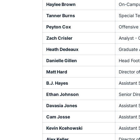
Haylee Brown
On-Campus
Tanner Burns
Special Te
Peyton Cox
Offensive 
Zach Crisler
Analyst - 
Heath Dedeaux
Graduate A
Danielle Gillen
Head Footb
Matt Hard
Director o
B.J. Hayes
Assistant 
Ethan Johnson
Senior Dir
Davasia Jones
Assistant 
Cam Josse
Assistant 
Kevin Kcehowski
Assistant 
Alex Keller
Director o