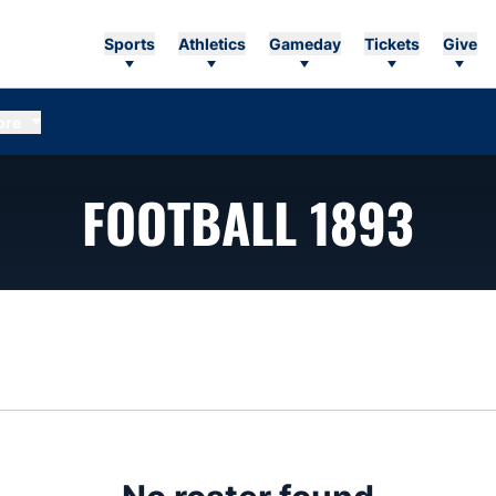
Sports
Athletics
Gameday
Tickets
Give
ore
RO
FOOTBALL 1893
n