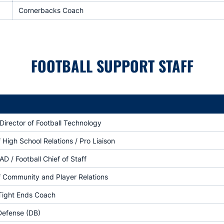
Cornerbacks Coach
FOOTBALL SUPPORT STAFF
Director of Football Technology
f High School Relations / Pro Liaison
AD / Football Chief of Staff
f Community and Player Relations
 Tight Ends Coach
Defense (DB)