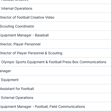
f Internal Operations
Director of Football Creative Video
 Scouting Coordinator
 Equipment Manager - Baseball
Director, Player Personnel
Director of Player Personnel & Scouting
of Olympic Sports Equipment & Football Press Box Communications
anager
f Equipment
Assistant for Football
f External Operations
Equipment Manager - Football, Field Communications