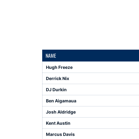
NAME
Hugh Freeze
Derrick Nix
DJ Durkin
Ben Aigamaua
Josh Aldridge
Kent Austin
Marcus Davis