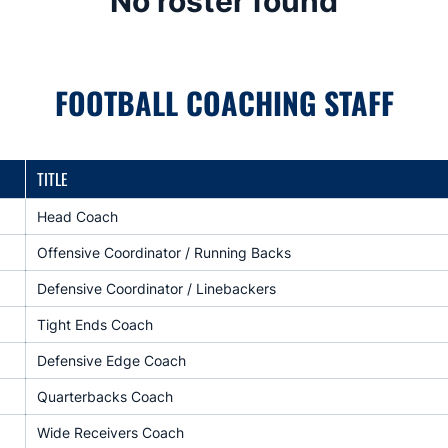
No roster found
FOOTBALL COACHING STAFF
TITLE
Head Coach
Offensive Coordinator / Running Backs
Defensive Coordinator / Linebackers
Tight Ends Coach
Defensive Edge Coach
Quarterbacks Coach
Wide Receivers Coach