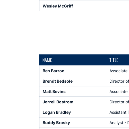
Wesley McGriff
NAME
TITLE
Ben Barron
Associate 
Brendt Bedsole
Director o
Matt Bevins
Associate 
Jorrell Bostrom
Director o
Logan Bradley
Assistant
Buddy Brosky
Analyst - 