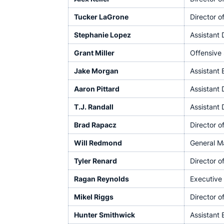
Tucker LaGrone
Director o
Stephanie Lopez
Assistant 
Grant Miller
Offensive
Jake Morgan
Assistant
Aaron Pittard
Assistant 
T.J. Randall
Assistant 
Brad Rapacz
Director 
Will Redmond
General M
Tyler Renard
Director o
Ragan Reynolds
Executive 
Mikel Riggs
Director o
Hunter Smithwick
Assistant 