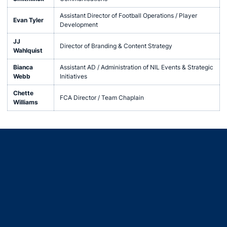
Assistant Director of Football Operations / Player
Evan Tyler
Development
JJ
Director of Branding & Content Strategy
Wahlquist
Bianca
Assistant AD / Administration of NIL Events & Strategic
Webb
Initiatives
Chette
FCA Director / Team Chaplain
Williams
Opens in a new window
Opens in a new window
Opens in a new window
Opens in a new window