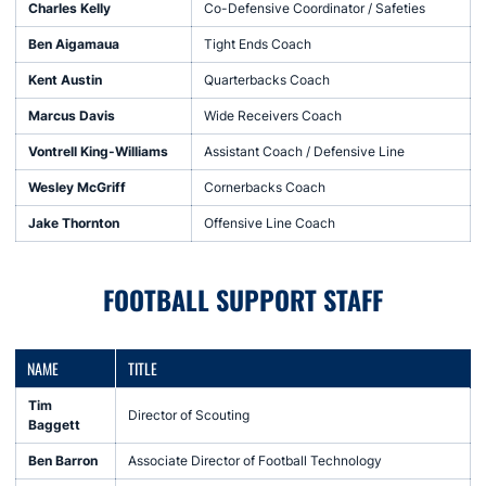
Charles Kelly
Co-Defensive Coordinator / Safeties
Ben Aigamaua
Tight Ends Coach
Kent Austin
Quarterbacks Coach
Marcus Davis
Wide Receivers Coach
Vontrell King-Williams
Assistant Coach / Defensive Line
Wesley McGriff
Cornerbacks Coach
Jake Thornton
Offensive Line Coach
FOOTBALL SUPPORT STAFF
NAME
TITLE
Tim
Director of Scouting
Baggett
Ben Barron
Associate Director of Football Technology