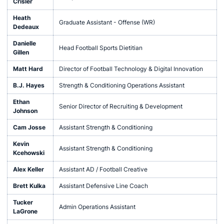
Crisler
Heath
Graduate Assistant - Offense (WR)
Dedeaux
Danielle
Head Football Sports Dietitian
Gillen
Matt Hard
Director of Football Technology & Digital Innovation
B.J. Hayes
Strength & Conditioning Operations Assistant
Ethan
Senior Director of Recruiting & Development
Johnson
Cam Josse
Assistant Strength & Conditioning
Kevin
Assistant Strength & Conditioning
Kcehowski
Alex Keller
Assistant AD / Football Creative
Brett Kulka
Assistant Defensive Line Coach
Tucker
Admin Operations Assistant
LaGrone