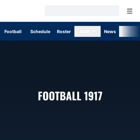
Open
Loading…
Football
Schedule
Roster
Staff
News
Stats
ROSTER
FOOTBALL 1917