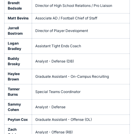
Brendt
Director of High School Relations / Pro Liaison
Bedsole
Matt Bevins
Associate AD / Football Chief of Staff
Jorrell
Director of Player Development
Bostrom
Logan
Assistant Tight Ends Coach
Bradley
Buddy
Analyst - Defense (DB)
Brosky
Haylee
Graduate Assistant - On-Campus Recruiting
Brown
Tanner
Special Teams Coordinator
Burns
Sammy
Analyst - Defense
Cohen
Peyton Cox
Graduate Assistant - Offense (OL)
Zach
Analyst - Offense (RB)