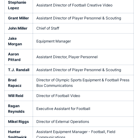
Stephanie
Assistant Director of Football Creative Video
Lopez
Grant Miller
Assistant Director of Player Personnel & Scouting
John Miller
Chief of Staff
Jake
Equipment Manager
Morgan
Aaron
Assistant Director, Player Personnel
Pittard
T.J. Randall
Assistant Director of Player Personnel & Scouting
Brad
Director of Olympic Sports Equipment & Football Press
Rapacz
Box Communications
Will Reid
Director of Football Video
Ragan
Executive Assistant for Football
Reynolds
Mikel Riggs
Director of External Operations
Hunter
Assistant Equipment Manager - Football, Field
Smithwick
Communications