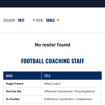
Open Seasons Dropdown
Open View Dropdown
No roster found
FOOTBALL COACHING STAFF
NAME
TITLE
Hugh Freeze
Head Coach
Derrick Nix
Offensive Coordinator / Running Backs
DJ Durkin
Defensive Coordinator / Linebackers