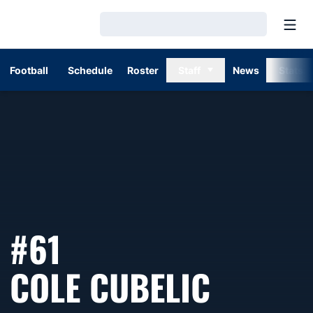
Open
Loading…
Football
Schedule
Roster
Staff
News
Stats
#61
SEASON
COLE CUBELIC