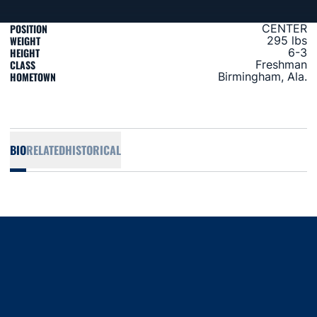
POSITION
CENTER
WEIGHT
295 lbs
HEIGHT
6-3
CLASS
Freshman
HOMETOWN
Birmingham, Ala.
BIO
RELATED
HISTORICAL
Opens in a new window
Opens in a new window
Opens in a new window