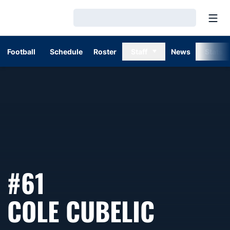
Open
Loading…
Football
Schedule
Roster
Staff
News
Stats
#61
SEASO
COLE CUBELIC