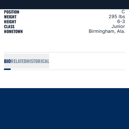
POSITION
C
WEIGHT
295 lbs
HEIGHT
6-3
CLASS
Junior
HOMETOWN
Birmingham, Ala.
BIO
RELATED
HISTORICAL
Opens in a new window
Opens in a new window
Opens in a new window