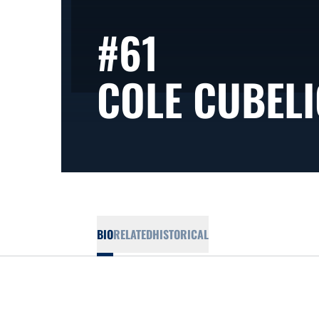
#61
COLE CUBELI
BIO
RELATED
HISTORICAL