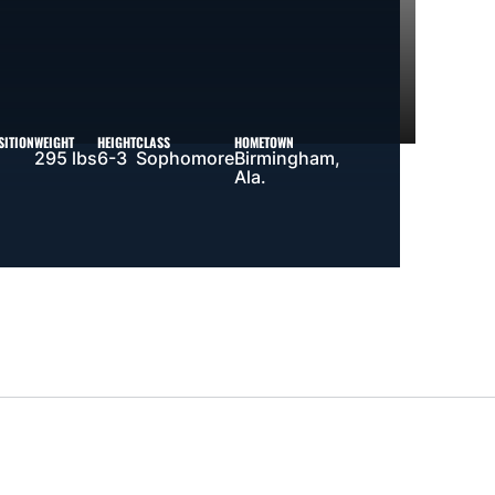
SITION
WEIGHT
HEIGHT
CLASS
HOMETOWN
295 lbs
6-3
Sophomore
Birmingham,
Ala.