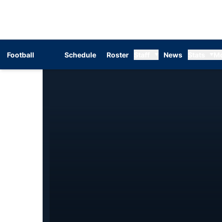
Football
Schedule
Roster
Staff
News
Stats
M