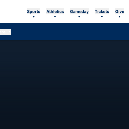
Sports
Athletics
Gameday
Tickets
Give
ore